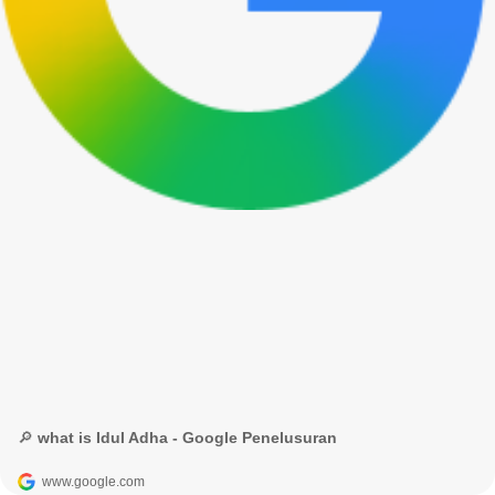
🔎 what is Idul Adha - Google Penelusuran
www.google.com