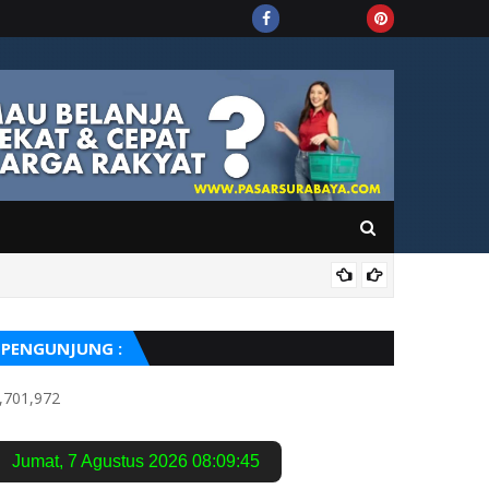
PUIS
PENGUNJUNG :
,701,972
Jumat
,
7 Agustus 2026
08:09:46