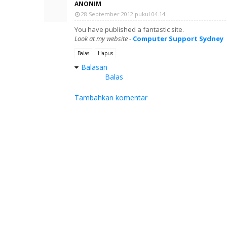
ANONIM
28 September 2012 pukul 04.14
You have published a fantastic site.
Look at my website
-
Computer Support Sydney
Balas
Hapus
Balasan
Balas
Tambahkan komentar