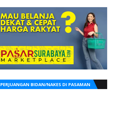
PERJUANGAN BIDAN/NAKES DI PASAMAN