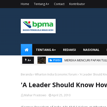
Home
Tentang A+
Contact
Kontributor
TENTANG A+
REDAKSI
NASIONAL
MEREKA MENCURI PAPAN TUL
PUISI
AKU BANGGA JADI KORUPTOR
A+
PUISI
Beranda
Wharton India Economic forum
'A Leader Should Kn
'A Leader Should Know How
Mahar Prastowo
April 25, 2010