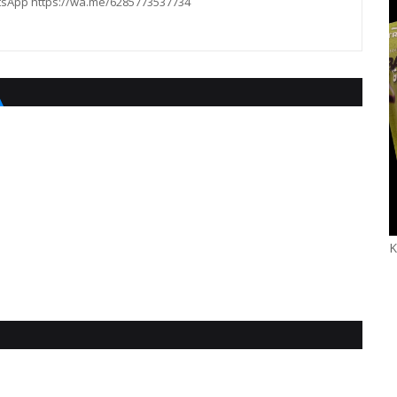
hatsApp https://wa.me/6285773537734
K