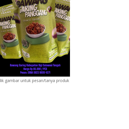
lik gambar untuk pesan/tanya produk