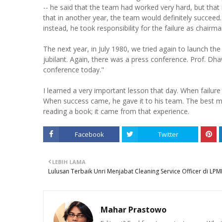
-- he said that the team had worked very hard, but tha
that in another year, the team would definitely succeed.
instead, he took responsibility for the failure as chairm
The next year, in July 1980, we tried again to launch th
jubilant. Again, there was a press conference. Prof. D
conference today."
I learned a very important lesson that day. When failure
When success came, he gave it to his team. The best 
reading a book; it came from that experience.
Facebook
Twitter
LEBIH LAMA
Lulusan Terbaik Unri Menjabat Cleaning Service Officer di LPM
Mahar Prastowo