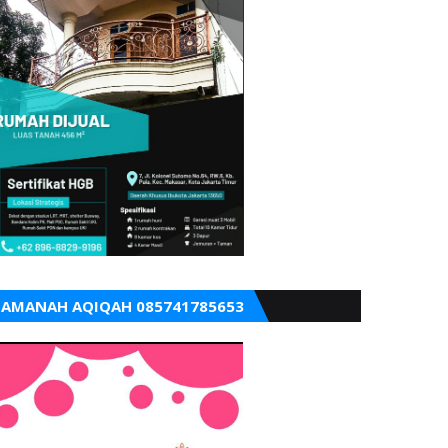
AMANAH AQIQAH 085741785653