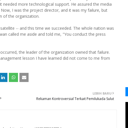
t it needed more technological support. He assured the media
 Now, I was the project director, and it was my failure, but
an of the organization.
e satellite -- and this time we succeeded. The whole nation was
hawan called me aside and told me, "You conduct the press
 occurred, the leader of the organization owned that failure.
management lesson I have learned did not come to me from
LEBIH BARU
P
Rekaman Kontroversial Terkait Pemilukada Sulut