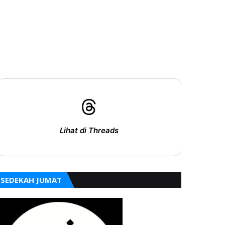
Lihat di Threads
SEDEKAH JUMAT