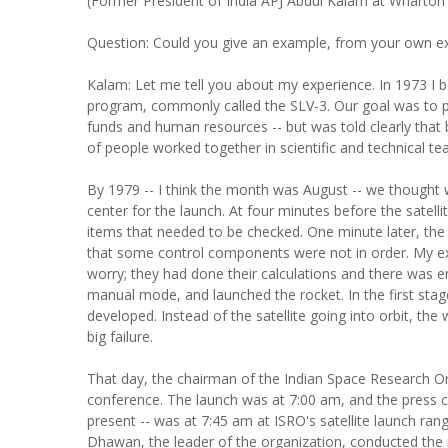
(Former President of India APJ Abdul Kalam at Wharton 
Question: Could you give an example, from your own ex
Kalam: Let me tell you about my experience. In 1973 I be
program, commonly called the SLV-3. Our goal was to put 
funds and human resources -- but was told clearly that 
of people worked together in scientific and technical t
By 1979 -- I think the month was August -- we thought w
center for the launch. At four minutes before the satell
items that needed to be checked. One minute later, th
that some control components were not in order. My expe
worry; they had done their calculations and there was 
manual mode, and launched the rocket. In the first stag
developed. Instead of the satellite going into orbit, th
big failure.
That day, the chairman of the Indian Space Research Or
conference. The launch was at 7:00 am, and the press 
present -- was at 7:45 am at ISRO's satellite launch rang
Dhawan, the leader of the organization, conducted the p