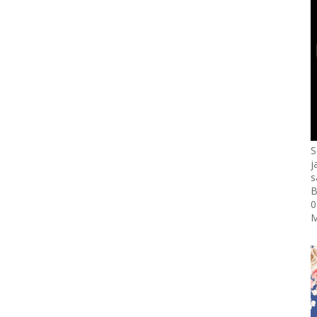
S
j
s
B
0
M