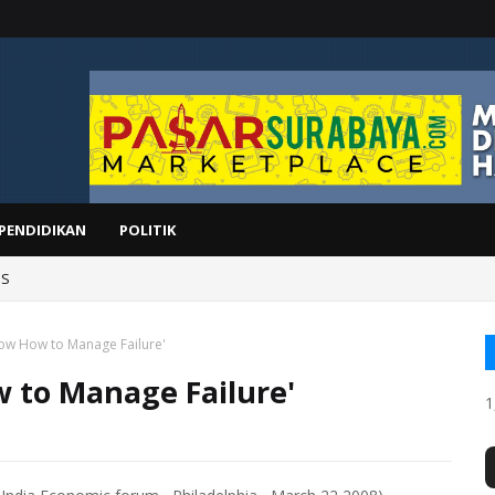
PENDIDIKAN
POLITIK
IS
ow How to Manage Failure'
 to Manage Failure'
1