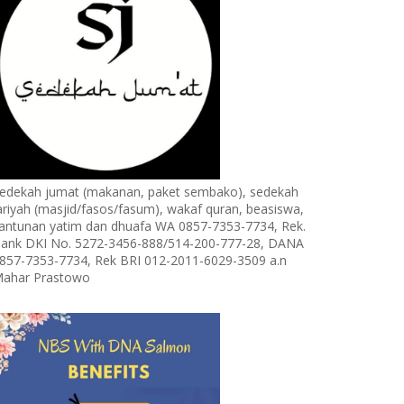
edekah jumat (makanan, paket sembako), sedekah
ariyah (masjid/fasos/fasum), wakaf quran, beasiswa,
antunan yatim dan dhuafa WA 0857-7353-7734, Rek.
ank DKI No. 5272-3456-888/514-200-777-28, DANA
857-7353-7734, Rek BRI 012-2011-6029-3509 a.n
ahar Prastowo