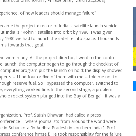
India Economic forum , Philadelphia , March 22,2008)
perience, of how leaders should manage failure?
came the project director of India 's satellite launch vehicle
India 's "Rohini" satellite into orbit by 1980. I was given
by 1980 we had to launch the satellite into space. Thousands
eams towards that goal.
e were ready. As the project director, I went to the control
ite launch, the computer began to go through the checklist of
e computer program put the launch on hold; the display showed
rts -- I had four or five of them with me -- told me not to
enough reserve fuel. So I bypassed the computer, switched to
e, everything worked fine. In the second stage, a problem
e whole rocket system plunged into the Bay of Bengal . It was a
ganization, Prof. Satish Dhawan, had called a press
conference -- where journalists from around the world were
e in Sriharikota [in Andhra Pradesh in southern India ]. Prof.
ress conference himself. He took responsibility for the failure