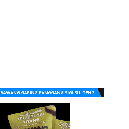
BAWANG GARING PANGGANG SIGI SULTENG