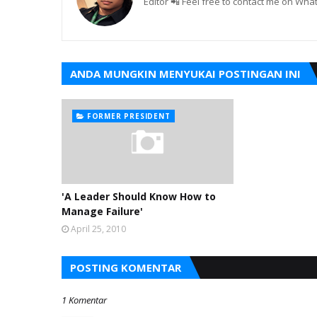
Editor 📲 Feel free to contact me on W
ANDA MUNGKIN MENYUKAI POSTINGAN INI
FORMER PRESIDENT
'A Leader Should Know How to
Manage Failure'
April 25, 2010
POSTING KOMENTAR
1 Komentar