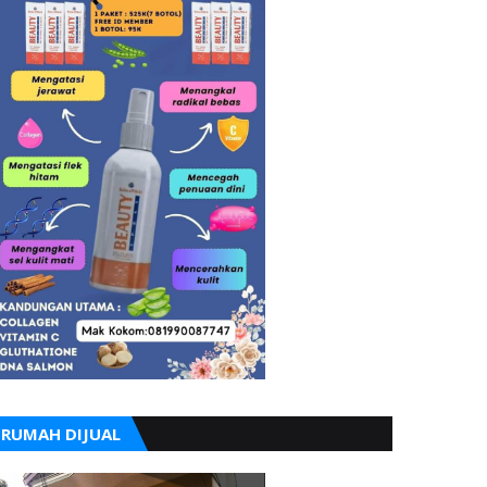
RUMAH DIJUAL