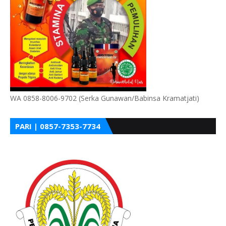
WA 0858-8006-9702 (Serka Gunawan/Babinsa Kramatjati)
PARI | 0857-7353-7734