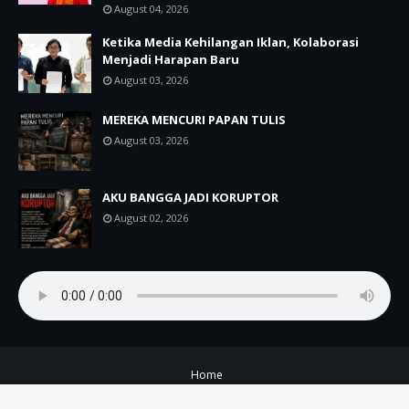
August 04, 2026
Ketika Media Kehilangan Iklan, Kolaborasi
Menjadi Harapan Baru
August 03, 2026
MEREKA MENCURI PAPAN TULIS
August 03, 2026
AKU BANGGA JADI KORUPTOR
August 02, 2026
Home
Copyright ©
2026
A+