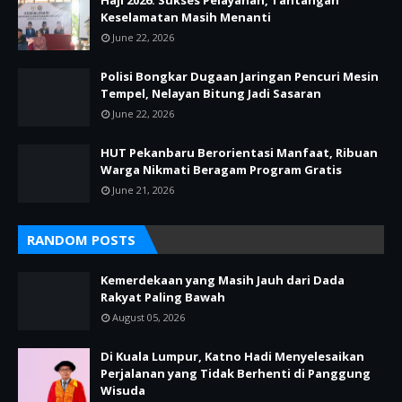
Haji 2026: Sukses Pelayanan, Tantangan
Keselamatan Masih Menanti
June 22, 2026
Polisi Bongkar Dugaan Jaringan Pencuri Mesin
Tempel, Nelayan Bitung Jadi Sasaran
June 22, 2026
HUT Pekanbaru Berorientasi Manfaat, Ribuan
Warga Nikmati Beragam Program Gratis
June 21, 2026
RANDOM POSTS
Kemerdekaan yang Masih Jauh dari Dada
Rakyat Paling Bawah
August 05, 2026
Di Kuala Lumpur, Katno Hadi Menyelesaikan
Perjalanan yang Tidak Berhenti di Panggung
Wisuda