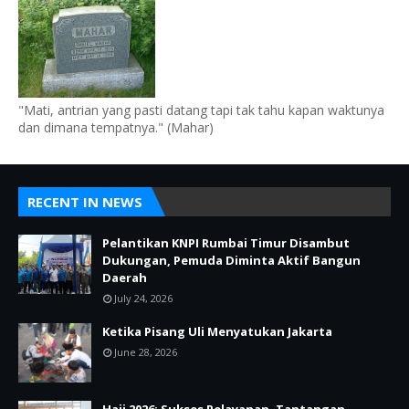
"Mati, antrian yang pasti datang tapi tak tahu kapan waktunya
dan dimana tempatnya." (Mahar)
RECENT IN NEWS
Pelantikan KNPI Rumbai Timur Disambut
Dukungan, Pemuda Diminta Aktif Bangun
Daerah
July 24, 2026
Ketika Pisang Uli Menyatukan Jakarta
June 28, 2026