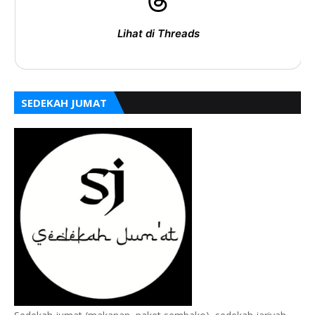
Lihat di Threads
SEDEKAH JUMAT