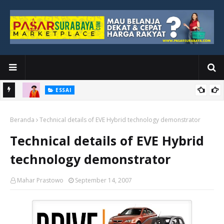
ESSAI
Bawah
Di Kuala Lumpur, Katno Hadi Menyelesaikan Perjalanan yang
Beranda
Tidak Berhenti di Panggung Wisuda
Technical details of EVE Hybrid technology demonstrator
Technical details of EVE Hybrid
technology demonstrator
Mahar Prastowo
September 14, 2007