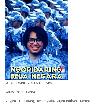
NGOPI DARING BELA NEGARA
Narasumber Utama:
Mayjen TNI dadang Hendrayuda, Dirjen Pothan - Kemhan