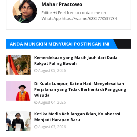
Mahar Prastowo
Editor 📲 Feel free to contact me on
WhatsApp https://wa.me/6285773537734
ANDA MUNGKIN MENYUKAI POSTINGAN INI
Kemerdekaan yang Masih Jauh dari Dada
Rakyat Paling Bawah
August 05, 2026
Di Kuala Lumpur, Katno Hadi Menyelesaikan
Perjalanan yang Tidak Berhenti di Panggung
Wisuda
August 04, 2026
Ketika Media Kehilangan Iklan, Kolaborasi
Menjadi Harapan Baru
August 03, 2026