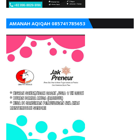
AMANAH AQIQAH 085741785653