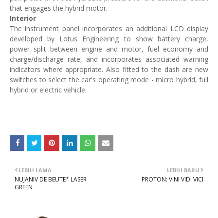
that engages the hybrid motor.
Interior
The instrument panel incorporates an additional LCD display
developed by Lotus Engineering to show battery charge,
power split between engine and motor, fuel economy and
charge/discharge rate, and incorporates associated warning
indicators where appropriate. Also fitted to the dash are new
switches to select the car's operating mode - micro hybrid, full
hybrid or electric vehicle.
LEBIH LAMA
LEBIH BARU
NUJANIV DE BEUTE* LASER
PROTON: VINI VIDI VICI
GREEN