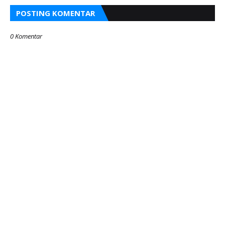
POSTING KOMENTAR
0 Komentar