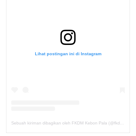
Lihat postingan ini di Instagram
Sebuah kiriman dibagikan oleh FKDM Kebon Pala (@fkdm_kebonpala)