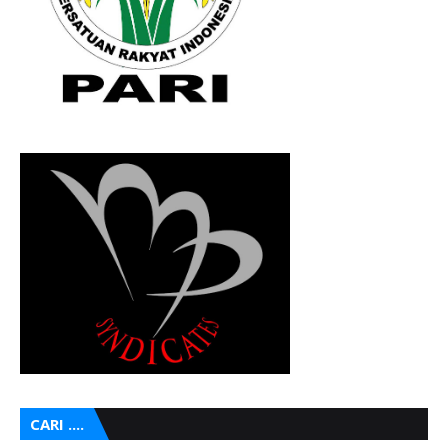
CARI ....