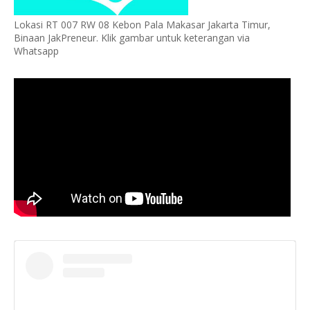
Lokasi RT 007 RW 08 Kebon Pala Makasar Jakarta Timur,
Binaan JakPreneur. Klik gambar untuk keterangan via
Whatsapp