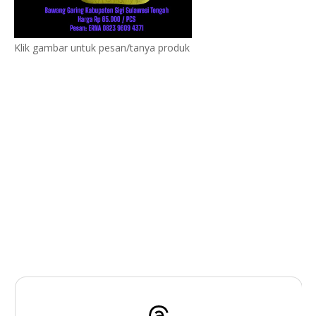
Klik gambar untuk pesan/tanya produk