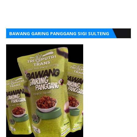
BAWANG GARING PANGGANG SIGI SULTENG