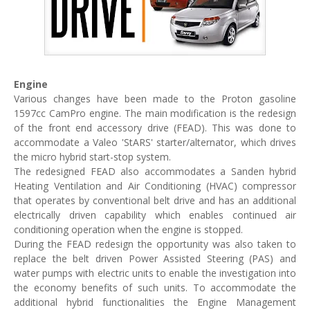
Engine
Various changes have been made to the Proton gasoline
1597cc CamPro engine. The main modification is the redesign
of the front end accessory drive (FEAD). This was done to
accommodate a Valeo 'StARS' starter/alternator, which drives
the micro hybrid start-stop system.
The redesigned FEAD also accommodates a Sanden hybrid
Heating Ventilation and Air Conditioning (HVAC) compressor
that operates by conventional belt drive and has an additional
electrically driven capability which enables continued air
conditioning operation when the engine is stopped.
During the FEAD redesign the opportunity was also taken to
replace the belt driven Power Assisted Steering (PAS) and
water pumps with electric units to enable the investigation into
the economy benefits of such units. To accommodate the
additional hybrid functionalities the Engine Management