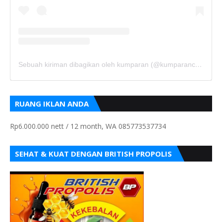
Sebuah kiriman dibagikan oleh kumparan (@kumparancom)
RUANG IKLAN ANDA
Rp6.000.000 nett / 12 month, WA 085773537734
SEHAT & KUAT DENGAN BRITISH PROPOLIS