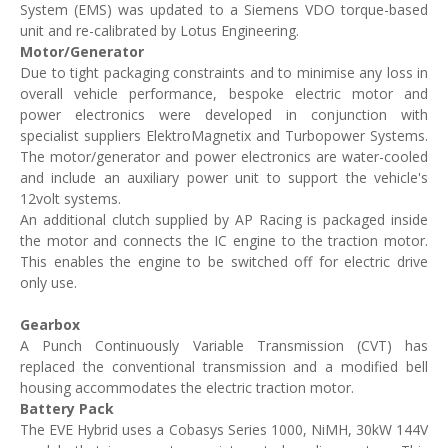
System (EMS) was updated to a Siemens VDO torque-based
unit and re-calibrated by Lotus Engineering.
Motor/Generator
Due to tight packaging constraints and to minimise any loss in
overall vehicle performance, bespoke electric motor and
power electronics were developed in conjunction with
specialist suppliers ElektroMagnetix and Turbopower Systems.
The motor/generator and power electronics are water-cooled
and include an auxiliary power unit to support the vehicle's
12volt systems.
An additional clutch supplied by AP Racing is packaged inside
the motor and connects the IC engine to the traction motor.
This enables the engine to be switched off for electric drive
only use.
Gearbox
A Punch Continuously Variable Transmission (CVT) has
replaced the conventional transmission and a modified bell
housing accommodates the electric traction motor.
Battery Pack
The EVE Hybrid uses a Cobasys Series 1000, NiMH, 30kW 144V