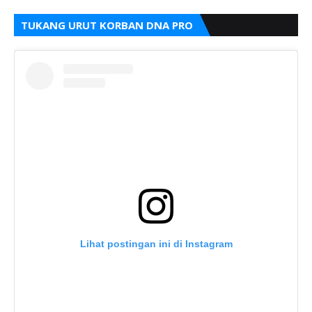
TUKANG URUT KORBAN DNA PRO
Lihat postingan ini di Instagram