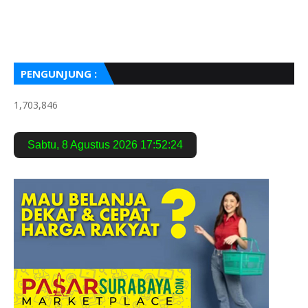
PENGUNJUNG :
1,703,846
Sabtu
,
8 Agustus 2026
17:52:25