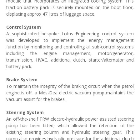
module that incorporates an integrated cooling system. This
traction battery pack is securely mounted on the boot floor,
displacing approx 47 litres of luggage space.
Control System
A sophisticated bespoke Lotus Engineering control system
was developed to implement the energy management
function by monitoring and controlling all sub-control systems
including the engine management, motor/generator,
transmission, HVAC, additional clutch, starter/alternator and
battery pack.
Brake System
To maintain the integrity of the braking circuit when the petrol
engine is off, a Mes-Dea electric vacuum pump maintains the
vacuum assist for the brakes.
Steering System
An off-the-shelf TRW electro-hydraulic power assisted steering
pump has been fitted, which allowed the retention of the
existing steering column and hydraulic steering gear. This
pump also provides hydraulic pressure for the additional clutch