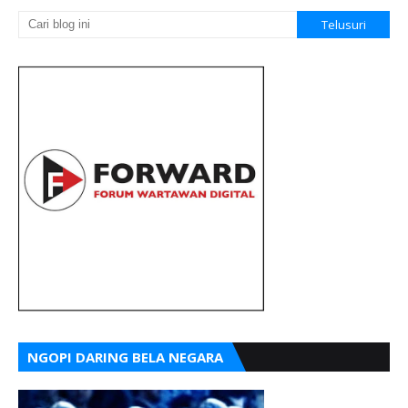
NGOPI DARING BELA NEGARA