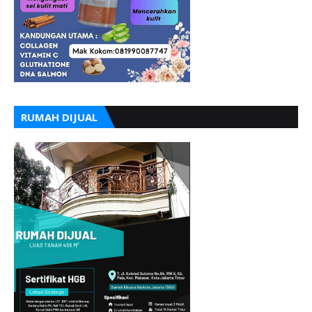
RUMAH DIJUAL