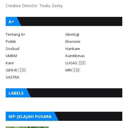
Creative Director: Teuku Zacky
A+
Tentang A+
Ideologi
Politik
Ekonomi
Sosbud
Hankam
UMKM
Kamtibmas
Karir
LUGAS 🇮🇩
GEN-ID 🇮🇩
MRI 🇮🇩
SASTRA
LABELS
MP-JELAJAH PUSARA