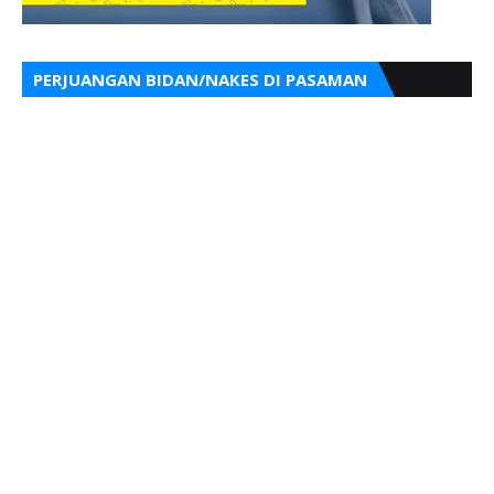
PERJUANGAN BIDAN/NAKES DI PASAMAN