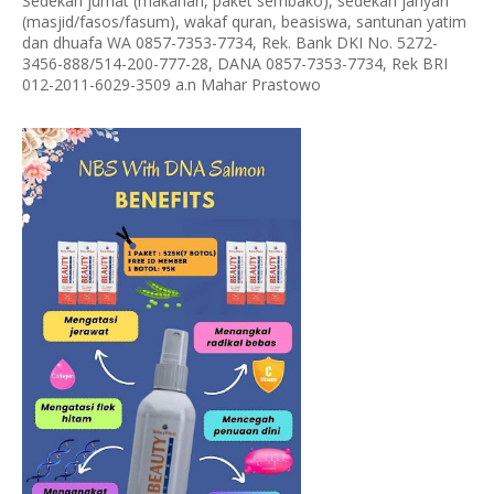
Sedekah jumat (makanan, paket sembako), sedekah jariyah
(masjid/fasos/fasum), wakaf quran, beasiswa, santunan yatim
dan dhuafa WA 0857-7353-7734, Rek. Bank DKI No. 5272-
3456-888/514-200-777-28, DANA 0857-7353-7734, Rek BRI
012-2011-6029-3509 a.n Mahar Prastowo