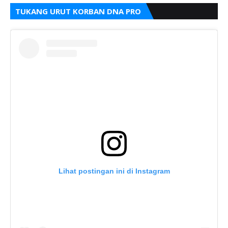
TUKANG URUT KORBAN DNA PRO
Lihat postingan ini di Instagram