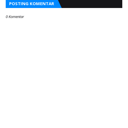
POSTING KOMENTAR
0 Komentar