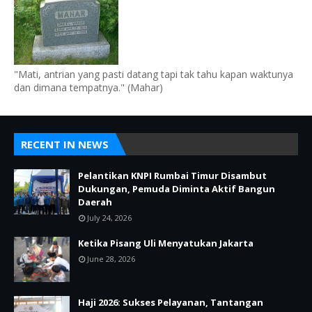
"Mati, antrian yang pasti datang tapi tak tahu kapan waktunya
dan dimana tempatnya." (Mahar)
RECENT IN NEWS
Pelantikan KNPI Rumbai Timur Disambut
Dukungan, Pemuda Diminta Aktif Bangun
Daerah
July 24, 2026
Ketika Pisang Uli Menyatukan Jakarta
June 28, 2026
Haji 2026: Sukses Pelayanan, Tantangan