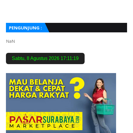
PENGUNJUNG :
NaN
Sabtu
,
8 Agustus 2026
17:11:20