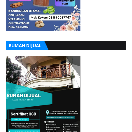
RUMAH DIJUAL