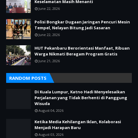
Keselamatan Masih Menanti
June 22, 2026
Polisi Bongkar Dugaan Jaringan Pencuri Mesin
Tempel, Nelayan Bitung Jadi Sasaran
June 22, 2026
HUT Pekanbaru Berorientasi Manfaat, Ribuan
Warga Nikmati Beragam Program Gratis
June 21, 2026
RANDOM POSTS
Di Kuala Lumpur, Katno Hadi Menyelesaikan
Perjalanan yang Tidak Berhenti di Panggung
Wisuda
August 04, 2026
Ketika Media Kehilangan Iklan, Kolaborasi
Menjadi Harapan Baru
August 03, 2026