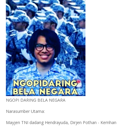
NGOPI DARING BELA NEGARA
Narasumber Utama:
Mayjen TNI dadang Hendrayuda, Dirjen Pothan - Kemhan