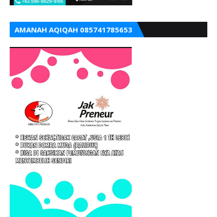
AMANAH AQIQAH 085741785653