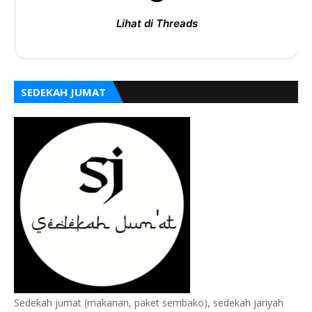
Lihat di Threads
SEDEKAH JUMAT
Sedekah jumat (makanan, paket sembako), sedekah jariyah