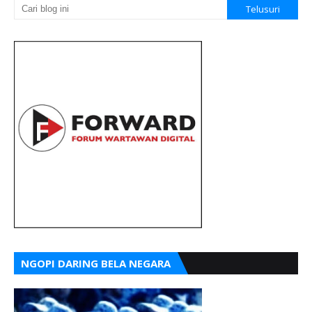
NGOPI DARING BELA NEGARA