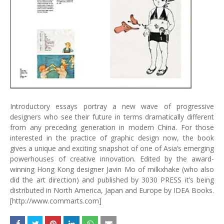
Introductory essays portray a new wave of progressive
designers who see their future in terms dramatically different
from any preceding generation in modern China. For those
interested in the practice of graphic design now, the book
gives a unique and exciting snapshot of one of Asia’s emerging
powerhouses of creative innovation. Edited by the award-
winning Hong Kong designer Javin Mo of milkxhake (who also
did the art direction) and published by 3030 PRESS it’s being
distributed in North America, Japan and Europe by IDEA Books.
[http://www.commarts.com]