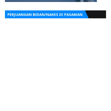
PERJUANGAN BIDAN/NAKES DI PASAMAN