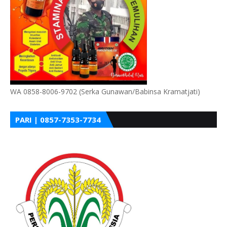
WA 0858-8006-9702 (Serka Gunawan/Babinsa Kramatjati)
PARI | 0857-7353-7734