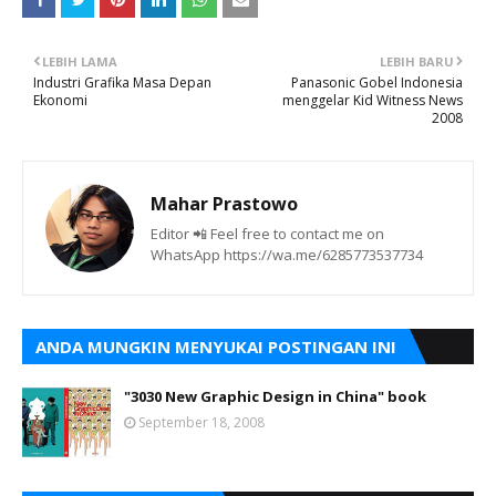
LEBIH LAMA
LEBIH BARU
Industri Grafika Masa Depan
Panasonic Gobel Indonesia
Ekonomi
menggelar Kid Witness News
2008
Mahar Prastowo
Editor 📲 Feel free to contact me on
WhatsApp https://wa.me/6285773537734
ANDA MUNGKIN MENYUKAI POSTINGAN INI
"3030 New Graphic Design in China" book
September 18, 2008