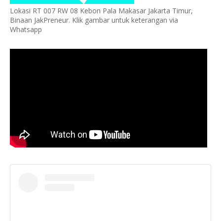
Lokasi RT 007 RW 08 Kebon Pala Makasar Jakarta Timur,
Binaan JakPreneur. Klik gambar untuk keterangan via
Whatsapp