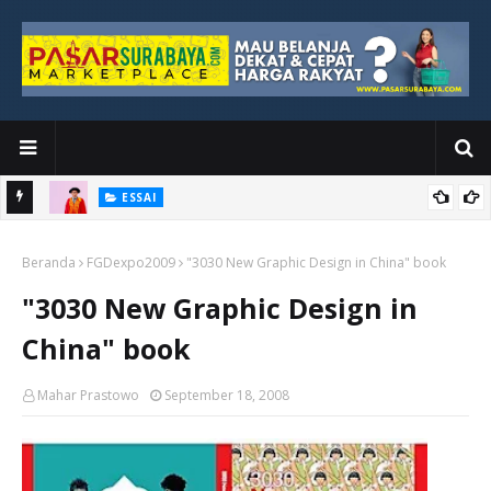
ESSAI
Bawah
Di Kuala Lumpur, Katno Hadi Menyelesaikan Perjalanan yang
Beranda
Tidak Berhenti di Panggung Wisuda
FGDexpo2009
"3030 New Graphic Design in China" book
"3030 New Graphic Design in
China" book
Mahar Prastowo
September 18, 2008