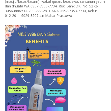
(masjid/fasos/fasum), wakaf quran, beasiswa, santunan yatim
dan dhuafa WA 0857-7353-7734, Rek. Bank DKI No. 5272-
3456-888/514-200-777-28, DANA 0857-7353-7734, Rek BRI
012-2011-6029-3509 a.n Mahar Prastowo