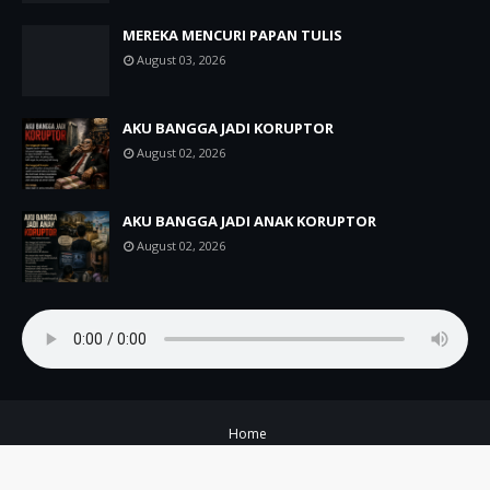
MEREKA MENCURI PAPAN TULIS
August 03, 2026
AKU BANGGA JADI KORUPTOR
August 02, 2026
AKU BANGGA JADI ANAK KORUPTOR
August 02, 2026
Home
Copyright ©
2026
A+