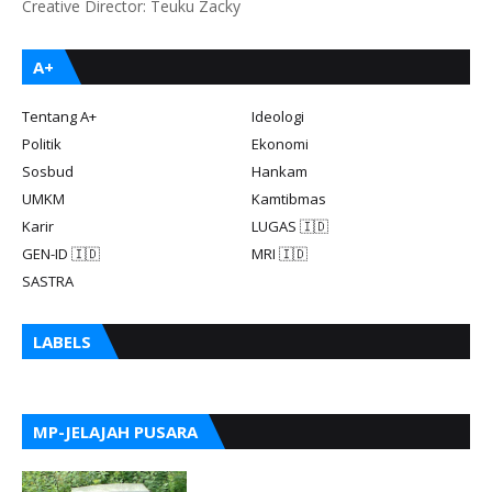
Creative Director: Teuku Zacky
A+
Tentang A+
Ideologi
Politik
Ekonomi
Sosbud
Hankam
UMKM
Kamtibmas
Karir
LUGAS 🇮🇩
GEN-ID 🇮🇩
MRI 🇮🇩
SASTRA
LABELS
MP-JELAJAH PUSARA