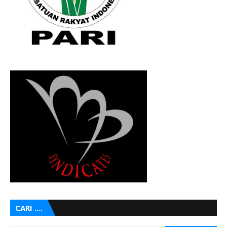
CARI ....