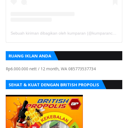
Sebuah kiriman dibagikan oleh kumparan (@kumparancom)
RUANG IKLAN ANDA
Rp6.000.000 nett / 12 month, WA 085773537734
SEHAT & KUAT DENGAN BRITISH PROPOLIS