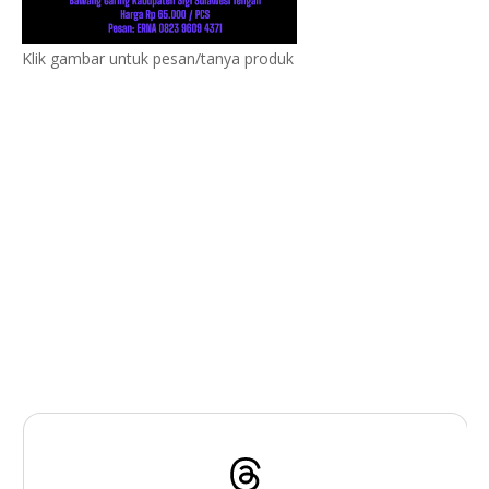
Klik gambar untuk pesan/tanya produk