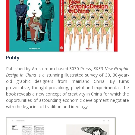
Publy
Published by Amsterdam-based 3030 Press,
3030 New Graphic
Design in China
is a stunning illustrated survey of 30, 30-year-
old graphic designers from mainland China. By turns
provocative, thought provoking, playful and experimental, the
book reveals a new concept of creativity in China for which the
opportunities of astounding economic development negotiate
with the legacies of tradition and ideology.