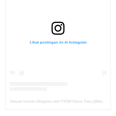
Lihat postingan ini di Instagram
Sebuah kiriman dibagikan oleh FKDM Kebon Pala (@fkdm_kebonpala)