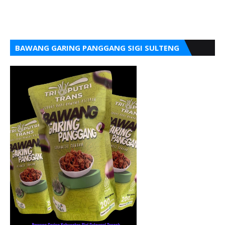
BAWANG GARING PANGGANG SIGI SULTENG