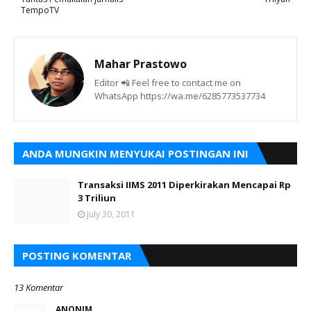
TempoTV
Mahar Prastowo
Editor 📲 Feel free to contact me on
WhatsApp https://wa.me/6285773537734
ANDA MUNGKIN MENYUKAI POSTINGAN INI
Transaksi IIMS 2011 Diperkirakan Mencapai Rp
3 Triliun
July 30, 2011
POSTING KOMENTAR
13 Komentar
ANONIM