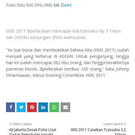
Foto-foto hot SPG IIMS klik
Disini
IIMS 2011 diperkirakan mencapai nilai transaksi Rp 3 Triliun
dan 320ribu kunjungan. (foto: warta.asia)
"Ini luar biasa dan membuktikan bahwa kita (IIMS 2011) sudah
menjadi yang terbesar di ASEAN. Untuk pengunjung, hingga
hari ini sudah mencapai 262 ribu orang, dan hingga berakhirnya
pameran besok, diperkirakan tembus 320 orang," kata Johnny
Dharmawan, Ketua Steering Committee IIMS 2011.
LEBIH LAMA
LEBIH BARU
AJI Jakarta Desak Polisi Usut
IIMS 2011 Catatkan Transaksi 3,2
Tuntas Pemukulan Jurnalis
Trilyun