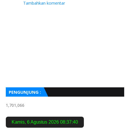
Tambahkan komentar
PENGUNJUNG :
1,701,066
Kamis
,
6 Agustus 2026
08:37:41