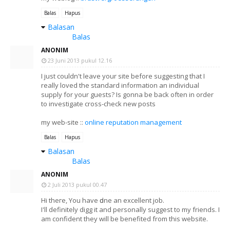
Balas
Hapus
Balasan
Balas
ANONIM
23 Juni 2013 pukul 12.16
I just cοuldn't leave your site before suggesting that I
really loved the standard information an individual
supply for your guests? Is gonna be back often in order
to investigate cross-check new posts
my web-site ::
online reputation management
Balas
Hapus
Balasan
Balas
ANONIM
2 Juli 2013 pukul 00.47
Нi theгe, You have ԁonе an eхcellent job.
I'll definitely digg it and personally suggest to my friends. I
am confident they will be benefited from this website.