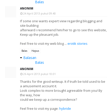
Balas
ANONIM
24 April 2013 pukul 09.40
If some one wants expert view regarding blogging and
site-building
afterward i recommend him/her to go to see this website,
Keep up the pleasant job.
Feel free to visit my web blog ...
erotik stories
Balas
Hapus
Balasan
Balas
ANONIM
26 April 2013 pukul 10.01
Thanks for the good writeup. It if truth be told used to be
a amusement account it.
Look complex to more brought agreeable from you! By
the way, how
could we keep up a correspondence?
Feel free to visit my page:
hybride