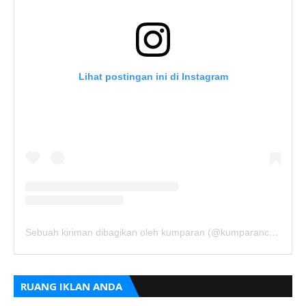
Lihat postingan ini di Instagram
Sebuah kiriman dibagikan oleh kumparan (@kumparancom)
RUANG IKLAN ANDA