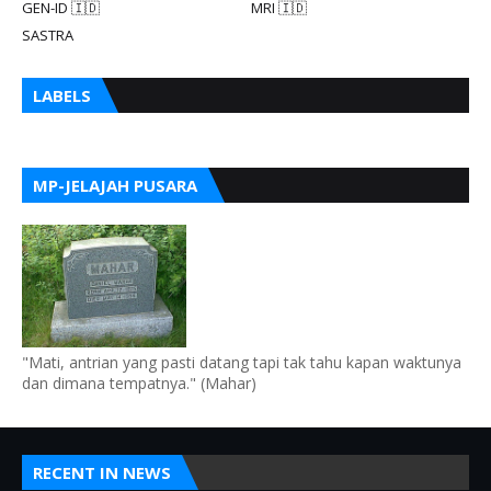
GEN-ID 🇮🇩
MRI 🇮🇩
SASTRA
LABELS
MP-JELAJAH PUSARA
"Mati, antrian yang pasti datang tapi tak tahu kapan waktunya
dan dimana tempatnya." (Mahar)
RECENT IN NEWS