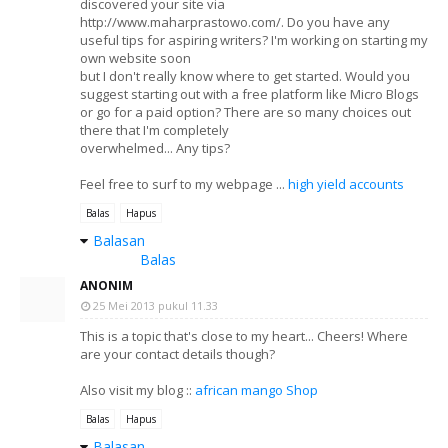
discovered your site via
http://www.maharprastowo.com/. Do you have any
useful tips for aspiring writers? I'm working on starting my
own website soon
but I don't really know where to get started. Would you
suggest starting out with a free platform like Micro Blogs
or go for a paid option? There are so many choices out
there that I'm completely
overwhelmed... Any tips?
Feel free to surf to my webpage ...
high yield accounts
Balas
Hapus
Balasan
Balas
ANONIM
25 Mei 2013 pukul 11.33
This is a topic that's close to my heart... Cheers! Where
are your contact details though?
Also visit my blog ::
african mango Shop
Balas
Hapus
Balasan