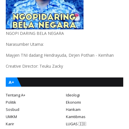
NGOPI DARING BELA NEGARA
Narasumber Utama:
Mayjen TNI dadang Hendrayuda, Dirjen Pothan - Kemhan
Creative Director: Teuku Zacky
A+
Tentang A+
Ideologi
Politik
Ekonomi
Sosbud
Hankam
UMKM
Kamtibmas
Karir
LUGAS 🇮🇩