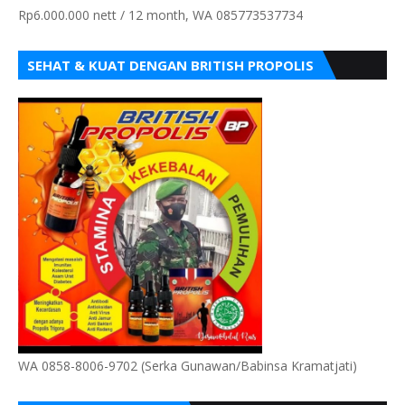
Rp6.000.000 nett / 12 month, WA 085773537734
SEHAT & KUAT DENGAN BRITISH PROPOLIS
WA 0858-8006-9702 (Serka Gunawan/Babinsa Kramatjati)