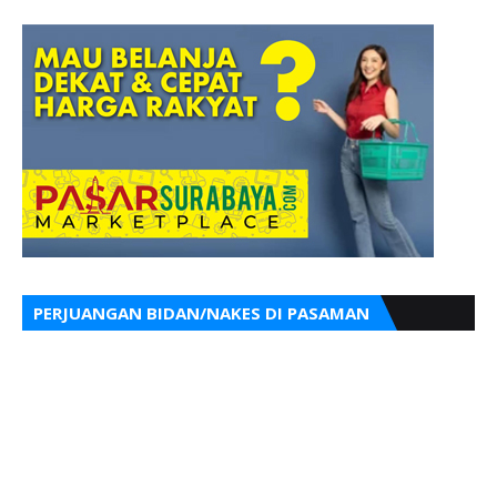
PERJUANGAN BIDAN/NAKES DI PASAMAN