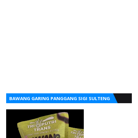
BAWANG GARING PANGGANG SIGI SULTENG