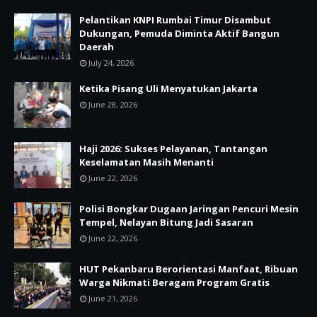
Pelantikan KNPI Rumbai Timur Disambut
Dukungan, Pemuda Diminta Aktif Bangun
Daerah
July 24, 2026
Ketika Pisang Uli Menyatukan Jakarta
June 28, 2026
Haji 2026: Sukses Pelayanan, Tantangan
Keselamatan Masih Menanti
June 22, 2026
Polisi Bongkar Dugaan Jaringan Pencuri Mesin
Tempel, Nelayan Bitung Jadi Sasaran
June 22, 2026
HUT Pekanbaru Berorientasi Manfaat, Ribuan
Warga Nikmati Beragam Program Gratis
June 21, 2026