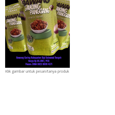
Klik gambar untuk pesan/tanya produk