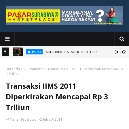
AKU BANGGA JADI KORUPTOR
PUISI
Beranda
SPG Pameran
Transaksi IIMS 2011 Diperkirakan Mencapai Rp
3 Triliun
Transaksi IIMS 2011
Diperkirakan Mencapai Rp 3
Triliun
Mahar Prastowo
Juli 30, 2011