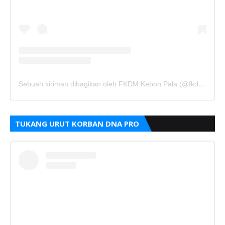
Sebuah kiriman dibagikan oleh FKDM Kebon Pala (@fkdm_kebonpala)
TUKANG URUT KORBAN DNA PRO