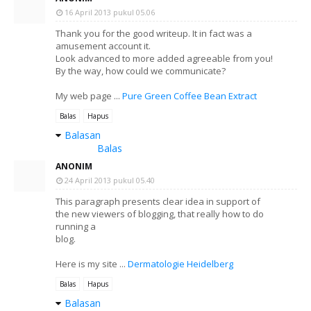
16 April 2013 pukul 05.06
Thank you for the good writeup. It in fact was a
amusement account it.
Look advanced to more added agreeable from you!
By the way, how could we communicate?
My web page ...
Pure Green Coffee Bean Extract
Balas
Hapus
Balasan
Balas
ANONIM
24 April 2013 pukul 05.40
This paragraph presents clear idea in support of
the new viewers of blogging, that really how to do
running a
blog.
Here is my site ...
Dermatologie Heidelberg
Balas
Hapus
Balasan