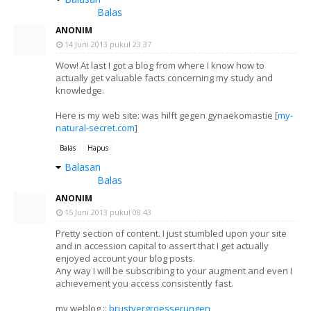
Balas
ANONIM
14 Juni 2013 pukul 23.37
Wow! At last I got a blog from where I know how to
actually get valuable facts concerning my study and
knowledge.
Here is my web site: was hilft gegen gynaekomastie [
my-
natural-secret.com
]
Balas
Hapus
Balasan
Balas
ANONIM
15 Juni 2013 pukul 08.43
Pretty section of content. I just stumbled upon your site
and in accession capital to assert that I get actually
enjoyed account your blog posts.
Any way I will be subscribing to your augment and even I
achievement you access consistently fast.
my weblog ::
brustvergroesserungen