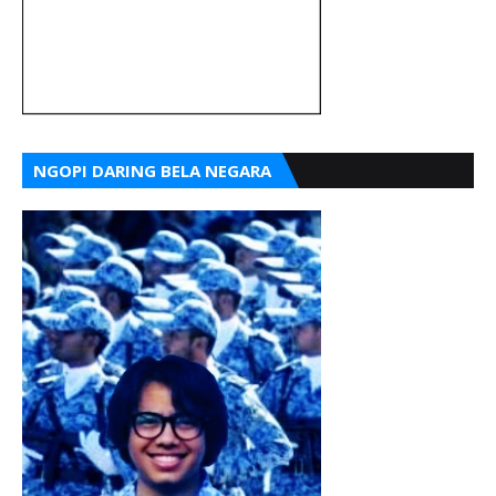
NGOPI DARING BELA NEGARA