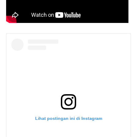
Lihat postingan ini di Instagram