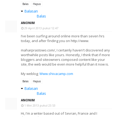
Balas
Hapus
Balasan
Balas
ANONIM
29 April 2013 pukul 12.47
I’ve been surfing around online more than seven hrs
today, and after finding you on http://www.
maharprastowo.com/, I certainly haven't discovered any
worthwhile posts like yours. Honestly, I think that if more
bloggers and siteowners composed content like your
site, the web would be even more helpful than it now is.
My weblog;
Www.shivacamp.com
Balas
Hapus
Balasan
Balas
ANONIM
1 Mei 2013 pukul 23.53
Hi, I'm a writer based out of Sevran, France and I