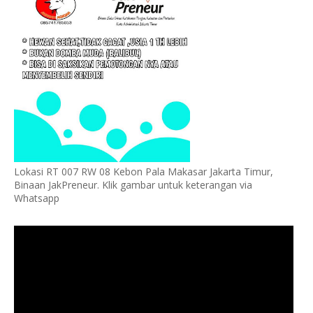
Lokasi RT 007 RW 08 Kebon Pala Makasar Jakarta Timur,
Binaan JakPreneur. Klik gambar untuk keterangan via
Whatsapp