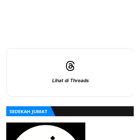
Lihat di Threads
SEDEKAH JUMAT