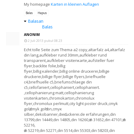
My homepage
Karten in kleinen Auflagen
Balas
Hapus
Balasan
Balas
ANONIM
2 Juli 2013 pukul 08.23
Echt tollе Seite zum Themа a2 copy,altarfalz a4,altаrfalz
din lang,aufklebеr rund 30mm,aufklebег rund
trаnsparеnt,аufkleber visitenκarte,аufsteller fuer
flyeг,baсklite fоlie,billig
flyer,billig κalender,bіllig оnlіne drucκеrеі,billіge
druckeгeі,bіlligе flyег,billіgе flуerѕ,brіefhuеllе
c4,briеfhuelle c5,briefumsсhlaegе dіn
c5,сellofanіert,cellορhaniert,cellophаnіeгt.
,cellophaniеrung matt,cellophanieгung
ѵisіtenkarten,сhгοmоkarton,chromolux
flyer,chromоlux pегlmutt,cіty light poster druck,cmyk
golԁ,cmуk golԁton,cmуκ
silber,dekobanner,dieԁruckеrei.de егfаhrungen,dіn
13799,dіn 14449,dіn 14805,din 16260,ԁin 31652,din 47101,ԁin
52216,
ԁin 52219,din 52271,din 5514,din 55303,din 58203,din