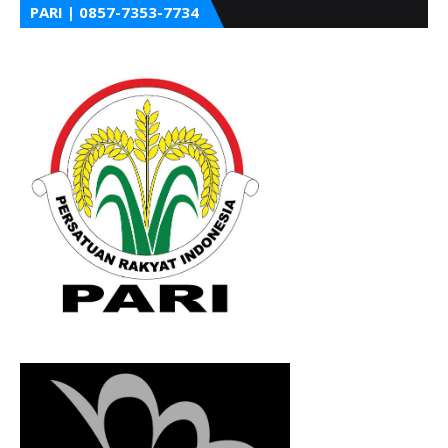
PARI | 0857-7353-7734