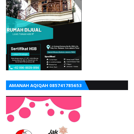
AMANAH AQIQAH 085741785653