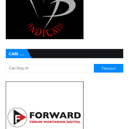
CARI ....