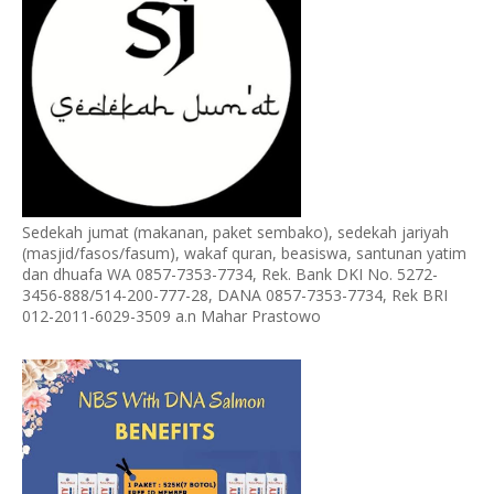
Sedekah jumat (makanan, paket sembako), sedekah jariyah
(masjid/fasos/fasum), wakaf quran, beasiswa, santunan yatim
dan dhuafa WA 0857-7353-7734, Rek. Bank DKI No. 5272-
3456-888/514-200-777-28, DANA 0857-7353-7734, Rek BRI
012-2011-6029-3509 a.n Mahar Prastowo