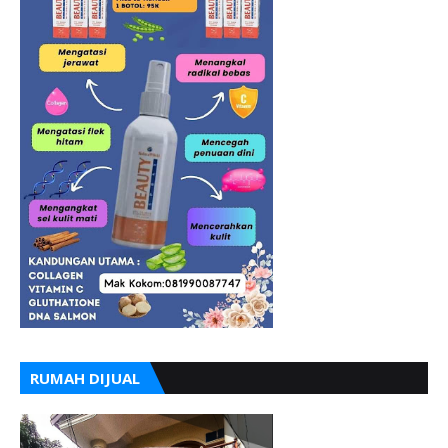
RUMAH DIJUAL