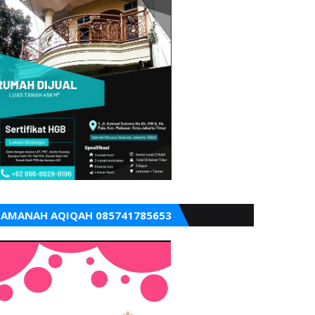
AMANAH AQIQAH 085741785653