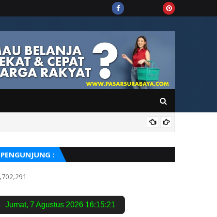
OPI
PENGUNJUNG :
,702,291
Jumat
,
7 Agustus 2026
16:15:21