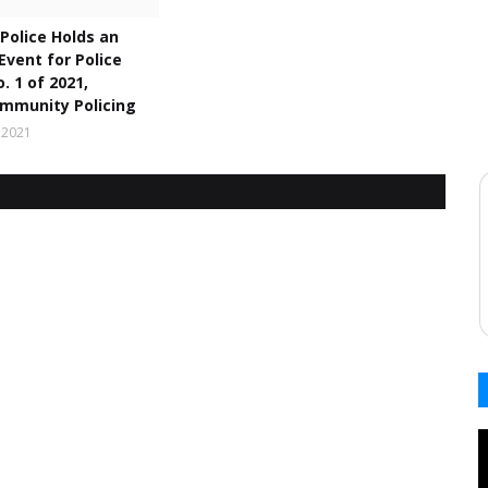
Police Holds an
 Event for Police
. 1 of 2021,
mmunity Policing
 2021