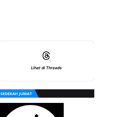
Lihat di Threads
SEDEKAH JUMAT