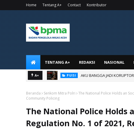
Home
Tentang A+
Contact
Kontributor
TENTANG A+
REDAKSI
NASIONAL
AKU BANGGA JADI KORUPTOR
PUISI
A+
AKU BANGGA JADI ANAK KOR
PUISI
Beranda
Senkom Mitra Polri
The National Police Holds an Soci
Community Policing
The National Police Holds a
Regulation No. 1 of 2021,