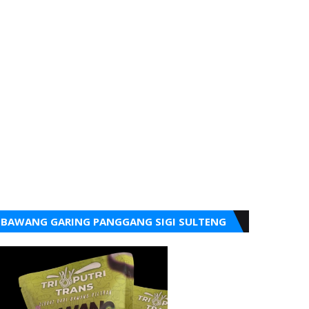
BAWANG GARING PANGGANG SIGI SULTENG