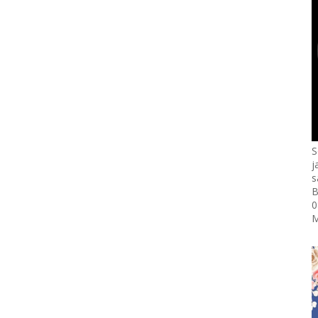
S
j
s
B
0
M