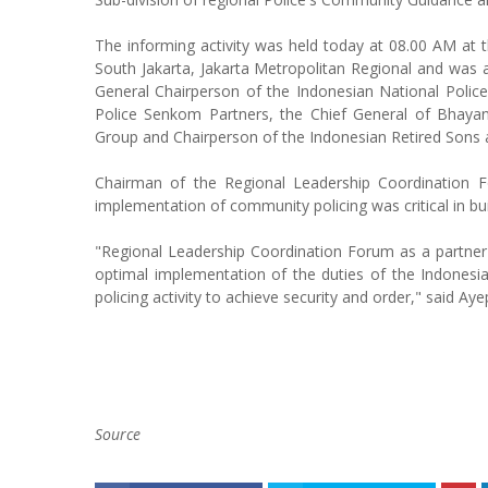
The informing activity was held today at 08.00 AM at
South Jakarta, Jakarta Metropolitan Regional and was at
General Chairperson of the Indonesian National Police
Police Senkom Partners, the Chief General of Bhay
Group and Chairperson of the Indonesian Retired Son
Chairman of the Regional Leadership Coordination Fo
implementation of community policing was critical in bui
"Regional Leadership Coordination Forum as a partner 
optimal implementation of the duties of the Indonesia
policing activity to achieve security and order," said Aye
Source