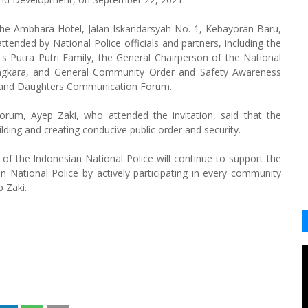
 the Ambhara Hotel, Jalan Iskandarsyah No. 1, Kebayoran Baru,
tended by National Police officials and partners, including the
's Putra Putri Family, the General Chairperson of the National
angkara, and General Community Order and Safety Awareness
s and Daughters Communication Forum.
rum, Ayep Zaki, who attended the invitation, said that the
lding and creating conducive public order and security.
of the Indonesian National Police will continue to support the
n National Police by actively participating in every community
p Zaki.