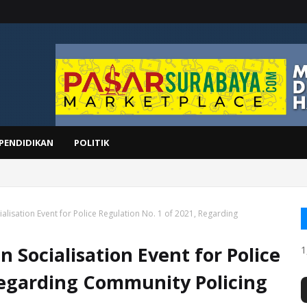
PENDIDIKAN
POLITIK
UPTOR
alisation Event for Police Regulation No. 1 of 2021, Regarding
n Socialisation Event for Police
1
 Regarding Community Policing