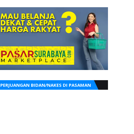
PERJUANGAN BIDAN/NAKES DI PASAMAN