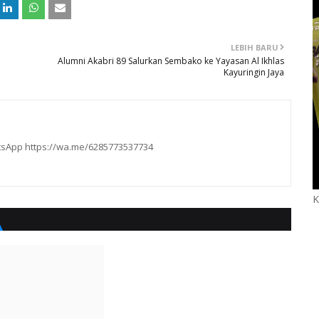
LEBIH BARU
Alumni Akabri 89 Salurkan Sembako ke Yayasan Al Ikhlas
Kayuringin Jaya
hatsApp https://wa.me/6285773537734
K