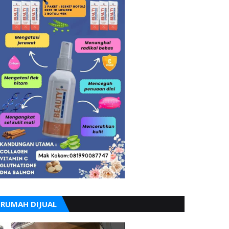
RUMAH DIJUAL