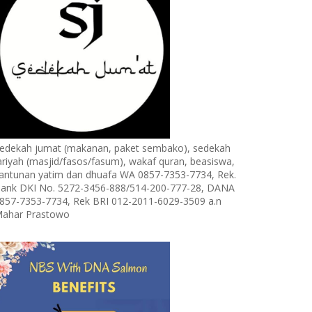
edekah jumat (makanan, paket sembako), sedekah
ariyah (masjid/fasos/fasum), wakaf quran, beasiswa,
antunan yatim dan dhuafa WA 0857-7353-7734, Rek.
ank DKI No. 5272-3456-888/514-200-777-28, DANA
857-7353-7734, Rek BRI 012-2011-6029-3509 a.n
ahar Prastowo