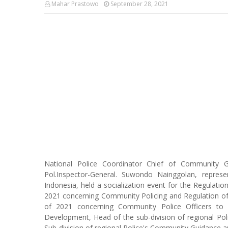
Mahar Prastowo
September 28, 2021
National Police Coordinator Chief of Community 
Pol.Inspector-General. Suwondo Nainggolan, repres
Indonesia, held a socialization event for the Regulati
2021 concerning Community Policing and Regulation of 
of 2021 concerning Community Police Officers to 
Development, Head of the sub-division of regional 
Sub-division of regional Police's Community Guidance