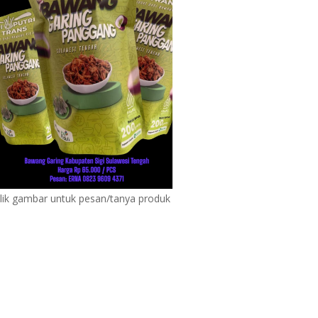
lik gambar untuk pesan/tanya produk