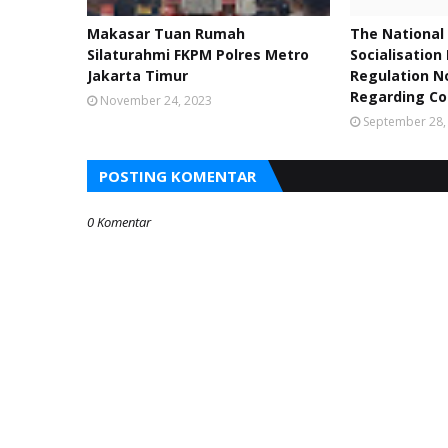
Makasar Tuan Rumah
The National 
Silaturahmi FKPM Polres Metro
Socialisation
Jakarta Timur
Regulation No
Regarding Co
November 24, 2023
September 28,
POSTING KOMENTAR
0 Komentar