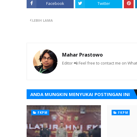
Facebook
Twitter
LEBIH LAMA
Mahar Prastowo
Editor 📲 Feel free to contact me on W
ANDA MUNGKIN MENYUKAI POSTINGAN INI
FKPM
FKPM