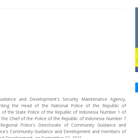
Guidance and Development's Security Maintenance Agency,
enting the Head of the National Police of the Republic of
on of the State Police of the Republic of Indonesia Number 1 of
the Chief of the Police of the Republic of Indonesia Number 7
Regional Police's Directorate of Community Guidance and
Police's Community Guidance and Development and members of
 and Development, on September 22, 2021.