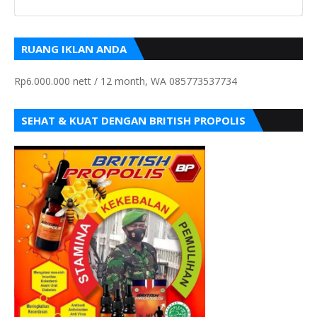
RUANG IKLAN ANDA
Rp6.000.000 nett / 12 month, WA 085773537734
SEHAT & KUAT DENGAN BRITISH PROPOLIS