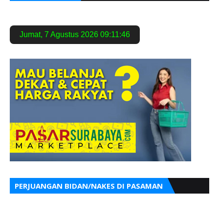
Jumat
,
7 Agustus 2026
09:11:47
PERJUANGAN BIDAN/NAKES DI PASAMAN