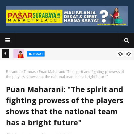
ESSAI
Bawah
Di Kuala Lumpur, Katno Hadi Menyelesaikan Perjalanan yang
Beranda
Tidak Berhenti di Panggung Wisuda
Timnas
Puan Maharani: "The spirit and fighting prowess of
the players shows that the national team has a bright future"
Puan Maharani: "The spirit and
fighting prowess of the players
shows that the national team
has a bright future"