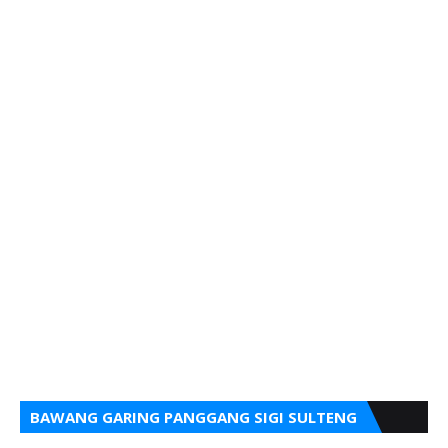
BAWANG GARING PANGGANG SIGI SULTENG