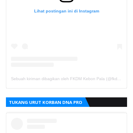
Lihat postingan ini di Instagram
Sebuah kiriman dibagikan oleh FKDM Kebon Pala (@fkdm_kebonpala)
TUKANG URUT KORBAN DNA PRO