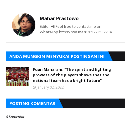
Mahar Prastowo
Editor 📲 Feel free to contact me on
WhatsApp https://wa.me/6285773537734
ANDA MUNGKIN MENYUKAI POSTINGAN INI
Puan Maharani: "The spirit and fighting
prowess of the players shows that the
national team has a bright future"
January 02, 2022
POSTING KOMENTAR
0 Komentar