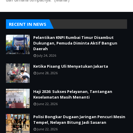
RECENT IN NEWS
Pelantikan KNPI Rumbai Timur Disambut
Dukungan, Pemuda Diminta Aktif Bangun
Daerah
July 24, 2026
Ketika Pisang Uli Menyatukan Jakarta
June 28, 2026
Haji 2026: Sukses Pelayanan, Tantangan
Keselamatan Masih Menanti
June 22, 2026
Polisi Bongkar Dugaan Jaringan Pencuri Mesin
Tempel, Nelayan Bitung Jadi Sasaran
June 22, 2026