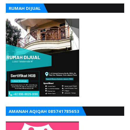
RUMAH DIJUAL
AMANAH AQIQAH 085741785653