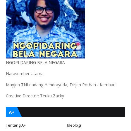
NGOPI DARING BELA NEGARA
Narasumber Utama:
Mayjen TNI dadang Hendrayuda, Dirjen Pothan - Kemhan
Creative Director: Teuku Zacky
A+
Tentang A+
Ideologi