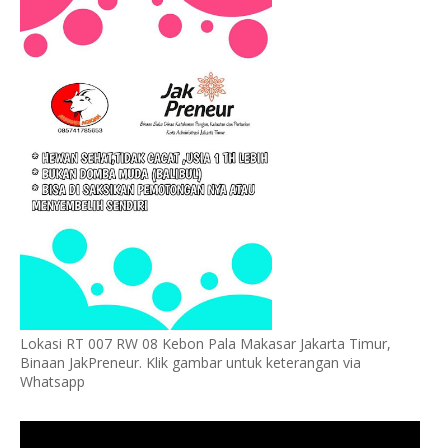
Lokasi RT 007 RW 08 Kebon Pala Makasar Jakarta Timur,
Binaan JakPreneur. Klik gambar untuk keterangan via
Whatsapp