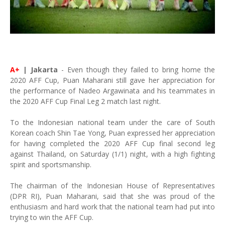
A+
| Jakarta
- Even though they failed to bring home the
2020 AFF Cup, Puan Maharani still gave her appreciation for
the performance of Nadeo Argawinata and his teammates in
the 2020 AFF Cup Final Leg 2 match last night.
To the Indonesian national team under the care of South
Korean coach Shin Tae Yong, Puan expressed her appreciation
for having completed the 2020 AFF Cup final second leg
against Thailand, on Saturday (1/1) night, with a high fighting
spirit and sportsmanship.
The chairman of the Indonesian House of Representatives
(DPR RI), Puan Maharani, said that she was proud of the
enthusiasm and hard work that the national team had put into
trying to win the AFF Cup.