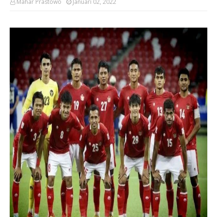
Mahar Prastowo
Januari 02, 2022