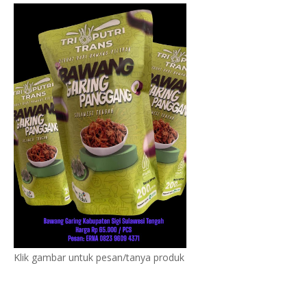
Klik gambar untuk pesan/tanya produk