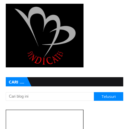
CARI ....