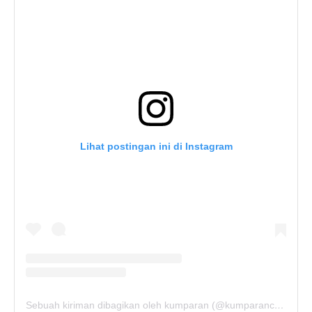
Lihat postingan ini di Instagram
Sebuah kiriman dibagikan oleh kumparan (@kumparancom)