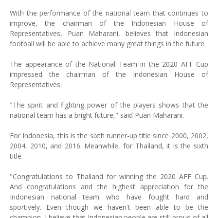
With the performance of the national team that continues to
improve, the chairman of the Indonesian House of
Representatives, Puan Maharani, believes that Indonesian
football will be able to achieve many great things in the future.
The appearance of the National Team in the 2020 AFF Cup
impressed the chairman of the Indonesian House of
Representatives.
"The spirit and fighting power of the players shows that the
national team has a bright future," said Puan Maharani.
For Indonesia, this is the sixth runner-up title since 2000, 2002,
2004, 2010, and 2016. Meanwhile, for Thailand, it is the sixth
title.
"Congratulations to Thailand for winning the 2020 AFF Cup.
And congratulations and the highest appreciation for the
Indonesian national team who have fought hard and
sportively. Even though we haven't been able to be the
champion, I believe that Indonesian people are still proud of all