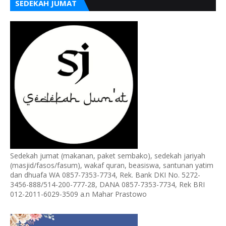
SEDEKAH JUMAT
Sedekah jumat (makanan, paket sembako), sedekah jariyah
(masjid/fasos/fasum), wakaf quran, beasiswa, santunan yatim
dan dhuafa WA 0857-7353-7734, Rek. Bank DKI No. 5272-
3456-888/514-200-777-28, DANA 0857-7353-7734, Rek BRI
012-2011-6029-3509 a.n Mahar Prastowo