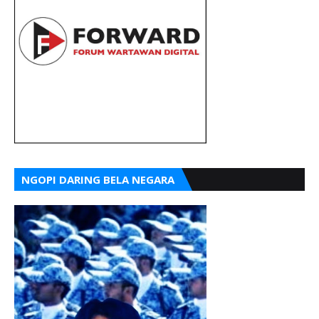
NGOPI DARING BELA NEGARA