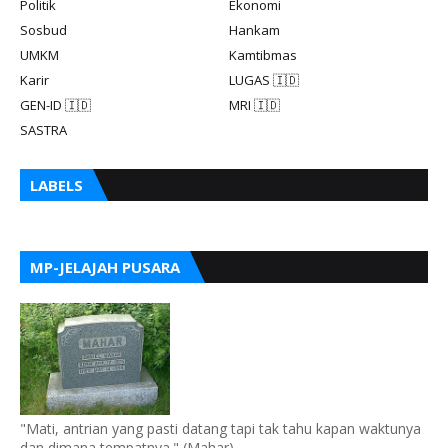
Politik
Ekonomi
Sosbud
Hankam
UMKM
Kamtibmas
Karir
LUGAS 🇮🇩
GEN-ID 🇮🇩
MRI 🇮🇩
SASTRA
LABELS
MP-JELAJAH PUSARA
"Mati, antrian yang pasti datang tapi tak tahu kapan waktunya
dan dimana tempatnya." (Mahar)