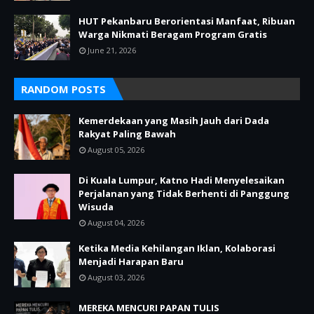
HUT Pekanbaru Berorientasi Manfaat, Ribuan
Warga Nikmati Beragam Program Gratis
June 21, 2026
RANDOM POSTS
Kemerdekaan yang Masih Jauh dari Dada
Rakyat Paling Bawah
August 05, 2026
Di Kuala Lumpur, Katno Hadi Menyelesaikan
Perjalanan yang Tidak Berhenti di Panggung
Wisuda
August 04, 2026
Ketika Media Kehilangan Iklan, Kolaborasi
Menjadi Harapan Baru
August 03, 2026
MEREKA MENCURI PAPAN TULIS