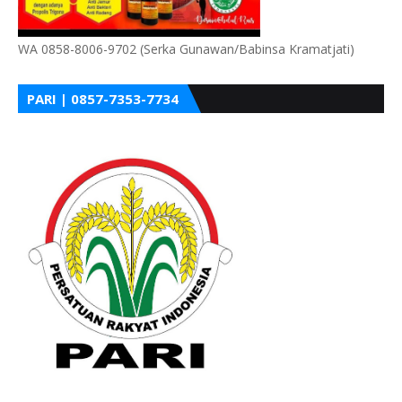
WA 0858-8006-9702 (Serka Gunawan/Babinsa Kramatjati)
PARI | 0857-7353-7734