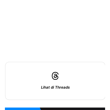
Lihat di Threads