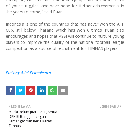
of your struggles, and have hope for further achievements in
the years to come," said Puan.
Indonesia is one of the countries that has never won the AFF
Cup, still below Thailand which has won 6 times. Puan also
encourages and hopes that PSSI will continue to nurture young
players to improve the quality of the national football league
competition as a source of recruitment for TIMNAS players.
Bintang Alief Primaksara
LEBIH LAMA
LEBIH BARU
Meski Belum Juarai AFF, Ketua
DPR RI Bangga dengan
Semangat dan Kerja Keras
Timnas