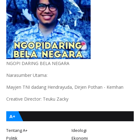
NGOPI DARING BELA NEGARA
Narasumber Utama:
Mayjen TNI dadang Hendrayuda, Dirjen Pothan - Kemhan
Creative Director: Teuku Zacky
A+
Tentang A+
Ideologi
Politik
Ekonomi