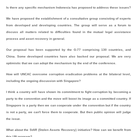
Is there any specific mechanism Indonesia has proposed to address these issues?
We have proposed the establishment of a consultative group consisting of experts
from developed and developing countries. The group will serve as a forum to
discuss all matters related to difficulties found in the mutual legal assistance
process and asset recovery in general.
Our proposal has been supported by the G-77 comprising 130 countries, and
China. Some developed countries have also backed our proposal. We are very
optimistic that we can adopt the mechanism by the end of the conference.
How will UNCAC overcome corruption eradication problems at the bilateral level,
including the ongoing discussion with Singapore?
I think a country will have shown its commitment to fight corruption by becoming a
party to the convention and the move will boost its image as a committed country. If
Singapore is a party then we can cooperate under the convention but if the country
is not a party, we can't force them to cooperate. But then public opinion will judge
the issue.
What about the StAR (Stolen Assets Recovery) initiative? How can we benefit from
this UN program?