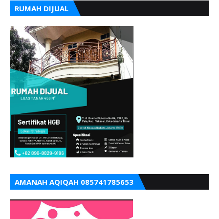
RUMAH DIJUAL
AMANAH AQIQAH 085741785653