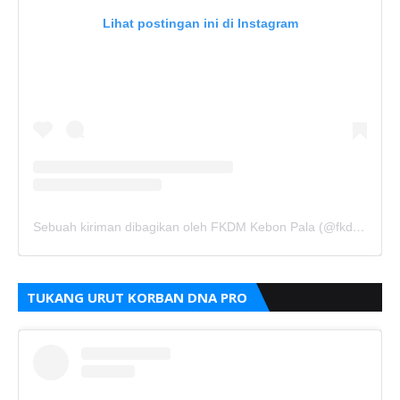
Lihat postingan ini di Instagram
Sebuah kiriman dibagikan oleh FKDM Kebon Pala (@fkdm_kebonpala)
TUKANG URUT KORBAN DNA PRO