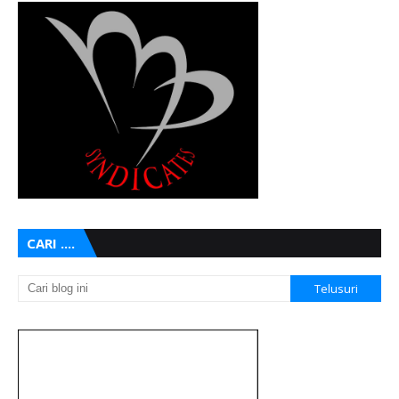
CARI ....