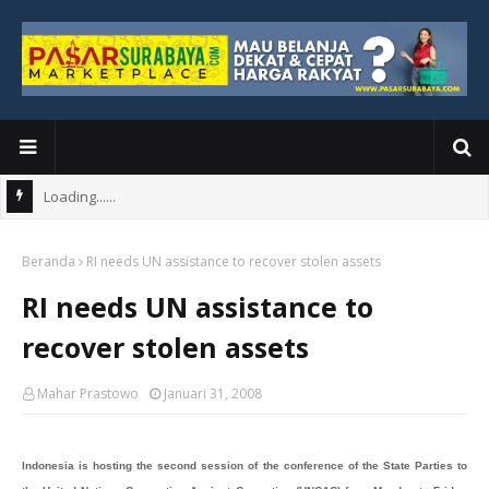
Loading......
Beranda
RI needs UN assistance to recover stolen assets
RI needs UN assistance to
recover stolen assets
Mahar Prastowo
Januari 31, 2008
Indonesia is hosting the second session of the conference of the State Parties to