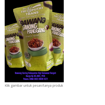
Klik gambar untuk pesan/tanya produk