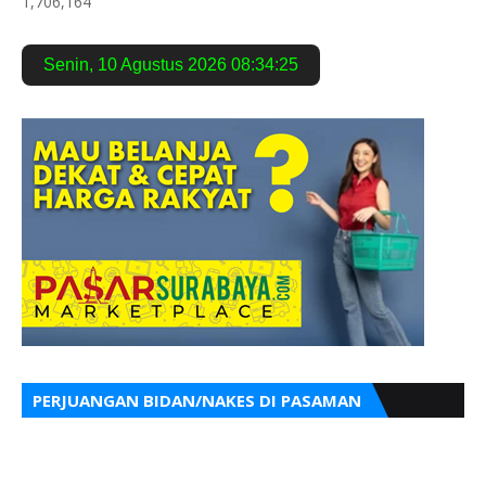
1,706,164
Senin
,
10 Agustus 2026
08:34:26
PERJUANGAN BIDAN/NAKES DI PASAMAN