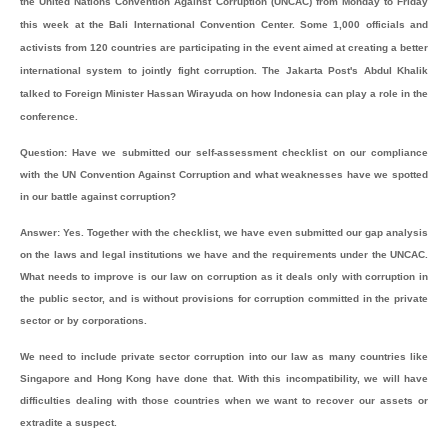
the United Nations Convention Against Corruption (UNCAC) from Monday to Friday
this week at the Bali International Convention Center. Some 1,000 officials and
activists from 120 countries are participating in the event aimed at creating a better
international system to jointly fight corruption. The Jakarta Post's Abdul Khalik
talked to Foreign Minister Hassan Wirayuda on how Indonesia can play a role in the
conference.
Question: Have we submitted our self-assessment checklist on our compliance
with the UN Convention Against Corruption and what weaknesses have we spotted
in our battle against corruption?
Answer: Yes. Together with the checklist, we have even submitted our gap analysis
on the laws and legal institutions we have and the requirements under the UNCAC.
What needs to improve is our law on corruption as it deals only with corruption in
the public sector, and is without provisions for corruption committed in the private
sector or by corporations.
We need to include private sector corruption into our law as many countries like
Singapore and Hong Kong have done that. With this incompatibility, we will have
difficulties dealing with those countries when we want to recover our assets or
extradite a suspect.