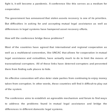
fight it, it will become a pandemic. A conference like this serves as a medium for
cooperation.
The government has announced that stolen assets recovery is one of its priorities.
But difficulties in asking for and accepting mutual legal assistance as well as
differences in legal systems have hampered asset recovery efforts.
How will the conference bridge these problems?
Most of the countries have agreed that international and regional cooperation as
well as a multilateral convention, like UNCAC that allows for cooperation in mutual
legal assistance and extradition, have actually much to do to limit the moves of
transnational corruptors. All of these links have deterred corruptors and prevented
them from finding safe places to hide.
An effective convention will also deter state parties from continuing to enjoy money
taken from corruption. In other words, these countries will find it difficult to play out
of the system.
The conference aims to establish an agreeable mechanism and forum to find ways
to address the problems found in mutual legal assistance and bridge the
differences in different domestic legal systems.