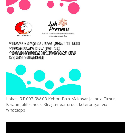
Lokasi RT 007 RW 08 Kebon Pala Makasar Jakarta Timur,
Binaan JakPreneur. Klik gambar untuk keterangan via
Whatsapp