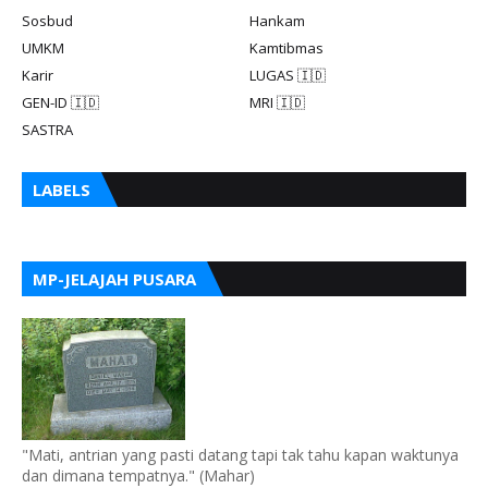
Sosbud
Hankam
UMKM
Kamtibmas
Karir
LUGAS 🇮🇩
GEN-ID 🇮🇩
MRI 🇮🇩
SASTRA
LABELS
MP-JELAJAH PUSARA
"Mati, antrian yang pasti datang tapi tak tahu kapan waktunya
dan dimana tempatnya." (Mahar)