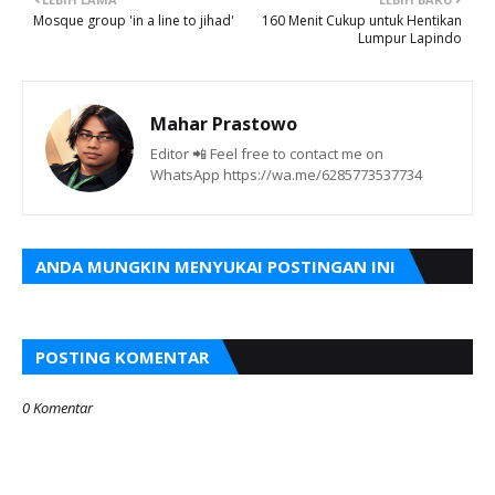
Mosque group 'in a line to jihad'
160 Menit Cukup untuk Hentikan
Lumpur Lapindo
Mahar Prastowo
Editor 📲 Feel free to contact me on
WhatsApp https://wa.me/6285773537734
ANDA MUNGKIN MENYUKAI POSTINGAN INI
POSTING KOMENTAR
0 Komentar