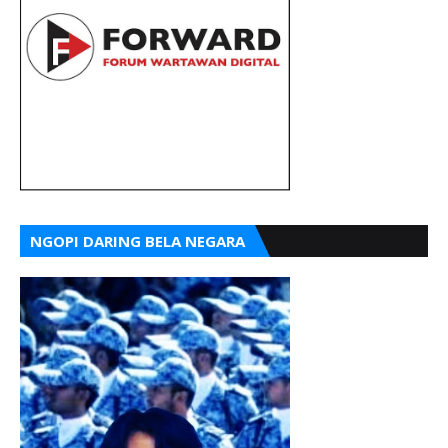
NGOPI DARING BELA NEGARA