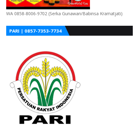
WA 0858-8006-9702 (Serka Gunawan/Babinsa Kramatjati)
PARI | 0857-7353-7734