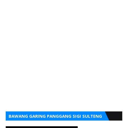
BAWANG GARING PANGGANG SIGI SULTENG