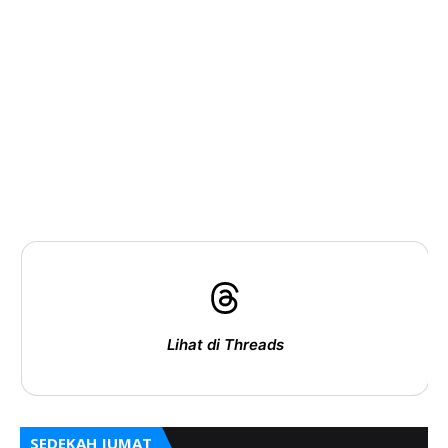
Lihat di Threads
SEDEKAH JUMAT