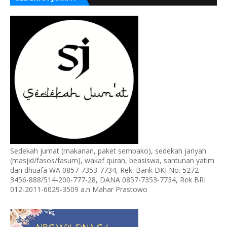
Sedekah jumat (makanan, paket sembako), sedekah jariyah
(masjid/fasos/fasum), wakaf quran, beasiswa, santunan yatim
dan dhuafa WA 0857-7353-7734, Rek. Bank DKI No. 5272-
3456-888/514-200-777-28, DANA 0857-7353-7734, Rek BRI
012-2011-6029-3509 a.n Mahar Prastowo