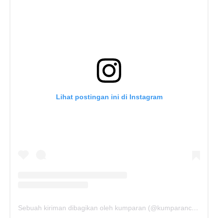
Lihat postingan ini di Instagram
Sebuah kiriman dibagikan oleh kumparan (@kumparancom)