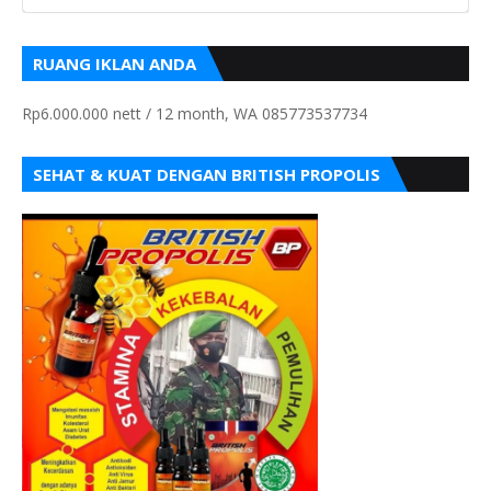
RUANG IKLAN ANDA
Rp6.000.000 nett / 12 month, WA 085773537734
SEHAT & KUAT DENGAN BRITISH PROPOLIS