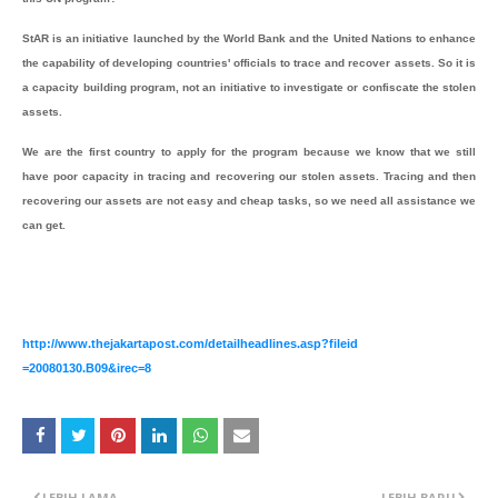
StAR is an initiative launched by the World Bank and the United Nations to enhance
the capability of developing countries' officials to trace and recover assets. So it is
a capacity building program, not an initiative to investigate or confiscate the stolen
assets.
We are the first country to apply for the program because we know that we still
have poor capacity in tracing and recovering our stolen assets. Tracing and then
recovering our assets are not easy and cheap tasks, so we need all assistance we
can get.
http://www.thejakartapost.com
/detailheadlines.asp?fileid
=20080130.B09&irec=8
LEBIH LAMA
LEBIH BARU