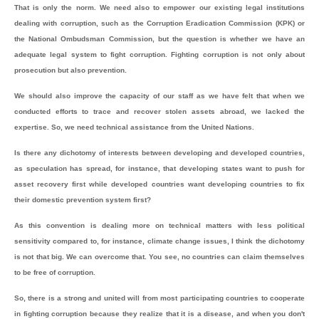
That is only the norm. We need also to empower our existing legal institutions
dealing with corruption, such as the Corruption Eradication Commission (KPK) or
the National Ombudsman Commission, but the question is whether we have an
adequate legal system to fight corruption. Fighting corruption is not only about
prosecution but also prevention.
We should also improve the capacity of our staff as we have felt that when we
conducted efforts to trace and recover stolen assets abroad, we lacked the
expertise. So, we need technical assistance from the United Nations.
Is there any dichotomy of interests between developing and developed countries,
as speculation has spread, for instance, that developing states want to push for
asset recovery first while developed countries want developing countries to fix
their domestic prevention system first?
As this convention is dealing more on technical matters with less political
sensitivity compared to, for instance, climate change issues, I think the dichotomy
is not that big. We can overcome that. You see, no countries can claim themselves
to be free of corruption.
So, there is a strong and united will from most participating countries to cooperate
in fighting corruption because they realize that it is a disease, and when you don't