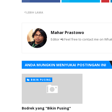
LEBIH LAMA
Mahar Prastowo
Editor 📲 Feel free to contact me on W
ANDA MUNGKIN MENYUKAI POSTINGAN INI
BIKIN PUSING
Bodrek yang "Bikin Pusing"