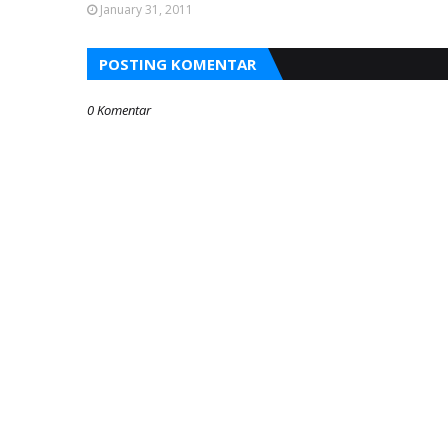
January 31, 2011
POSTING KOMENTAR
0 Komentar