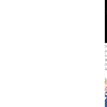
S
j
s
B
0
M