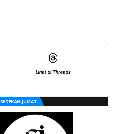
Lihat di Threads
SEDEKAH JUMAT