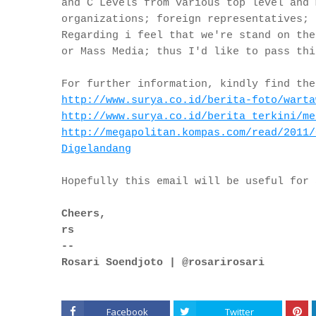
and C Levels from various top level and 
organizations; foreign representatives; 
Regarding i feel that we're stand on the
or Mass Media; thus I'd like to pass thi
For further information, kindly find the
http://www.surya.co.id/berita-
foto/warta
http://www.surya.co.id/berita_
terkini/me
http://megapolitan.kompas.com/
read/2011/
Digelandang
Hopefully this email will be useful for
Cheers,
rs
--
Rosari Soendjoto | @rosarirosari
Facebook
Twitter