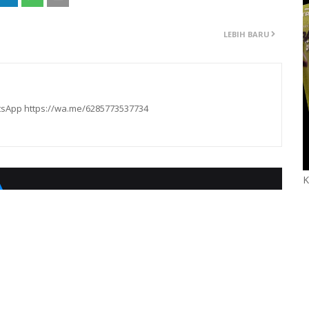
LEBIH BARU
hatsApp https://wa.me/6285773537734
K