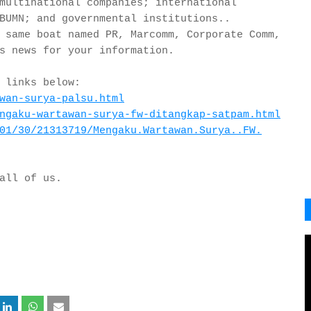
multinational companies; international
BUMN; and governmental institutions..
 same boat named PR, Marcomm, Corporate Comm,
s news for your information.
 links below:
wan-surya-palsu.html
ngaku-wartawan-
surya-fw-ditangkap-satpam.html
01/30/21313719/
Mengaku.Wartawan.Surya..FW.
 all of us.