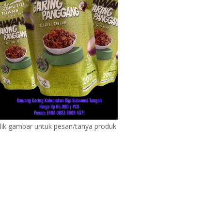
lik gambar untuk pesan/tanya produk