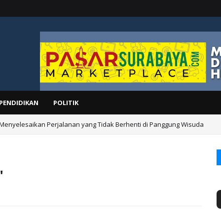
PENDIDIKAN
POLITIK
 Menyelesaikan Perjalanan yang Tidak Berhenti di Panggung Wisuda
"