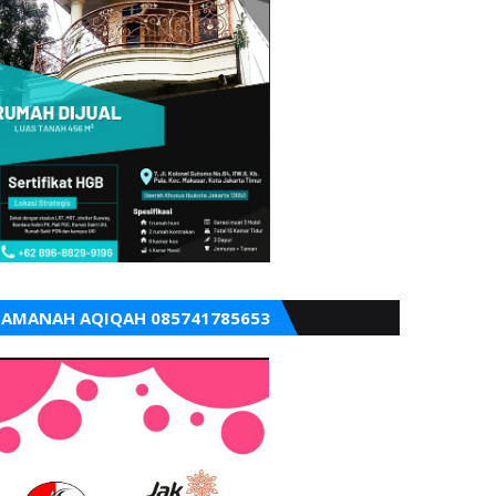
AMANAH AQIQAH 085741785653