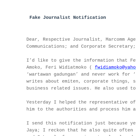
Fake Journalist Notificati
on
Dear, Respective Journalist, Marcomm Age
Communications; and Corporate Secretary;
I’d like to give the information that Fe
Amoko, Feri Widiatmoko (
fwidiamoko@yaho
‘wartawan gadungan’ and never work for ‘
writes about emiten, corporate things, s
business related issues. He also used to
Yesterday I helped the representative of
him to the authorities and process him a
I send this notification just because ye
Jaya; I reckon that he also quite often 