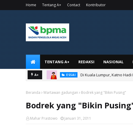
Home
Tentang A+
Contact
Kontributor
TENTANG A+
REDAKSI
NASIONAL
Di Kuala Lumpur, Katno Hadi
A+
ESSAI
Beranda
Wartawan gadungan
Bodrek yang "Bikin Pusing"
Bodrek yang "Bikin Pusing
Mahar Prastowo
Januari 31, 2011