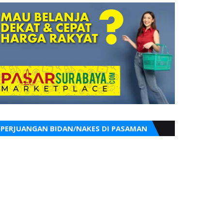
PERJUANGAN BIDAN/NAKES DI PASAMAN