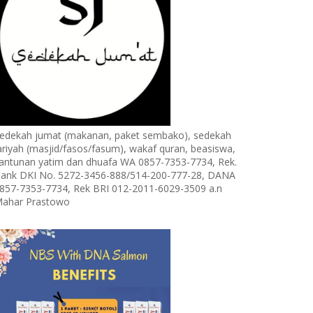
edekah jumat (makanan, paket sembako), sedekah
ariyah (masjid/fasos/fasum), wakaf quran, beasiswa,
antunan yatim dan dhuafa WA 0857-7353-7734, Rek.
ank DKI No. 5272-3456-888/514-200-777-28, DANA
857-7353-7734, Rek BRI 012-2011-6029-3509 a.n
ahar Prastowo