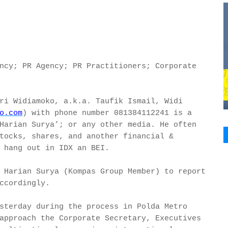
ncy; PR Agency; PR Practitioners; Corporate
ri Widiamoko, a.k.a. Taufik Ismail, Widi
o.com
) with phone number 081384112241 is a
Harian Surya’; or any other media. He often
tocks, shares, and another financial &
 hang out in IDX an BEI.
 Harian Surya (Kompas Group Member) to report
ccordingly.
sterday during the process in Polda Metro
approach the Corporate Secretary, Executives