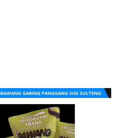
BAWANG GARING PANGGANG SIGI SULTENG