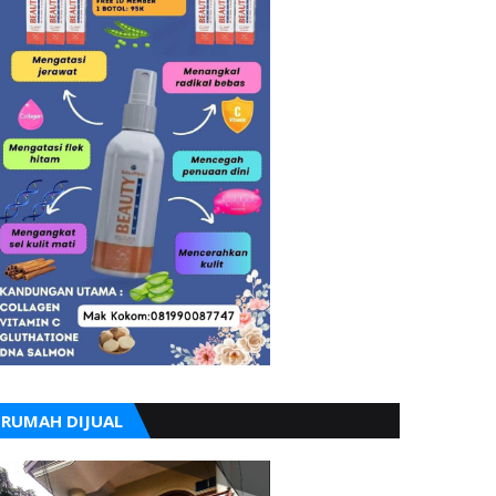
RUMAH DIJUAL