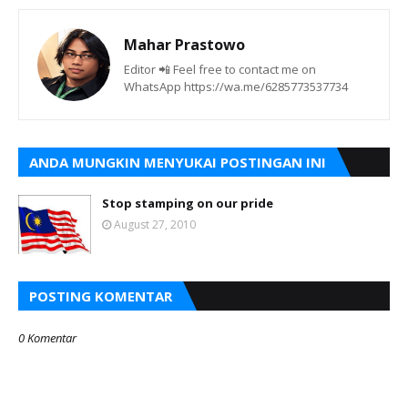
Mahar Prastowo
Editor 📲 Feel free to contact me on
WhatsApp https://wa.me/6285773537734
ANDA MUNGKIN MENYUKAI POSTINGAN INI
Stop stamping on our pride
August 27, 2010
POSTING KOMENTAR
0 Komentar