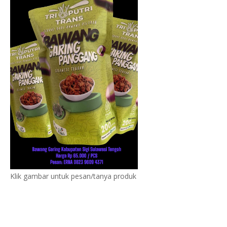
Klik gambar untuk pesan/tanya produk