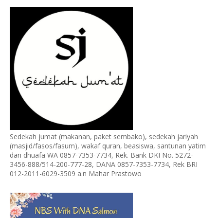
Sedekah jumat (makanan, paket sembako), sedekah jariyah
(masjid/fasos/fasum), wakaf quran, beasiswa, santunan yatim
dan dhuafa WA 0857-7353-7734, Rek. Bank DKI No. 5272-
3456-888/514-200-777-28, DANA 0857-7353-7734, Rek BRI
012-2011-6029-3509 a.n Mahar Prastowo