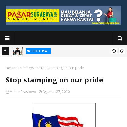
EDITORIAL
yang
Ketika Media Kehilangan Iklan, Kolaborasi Menjadi Harapan Baru
Beranda
malaysia
Stop stamping on our pride
Stop stamping on our pride
Mahar Prastowo
Agustus 27, 2010