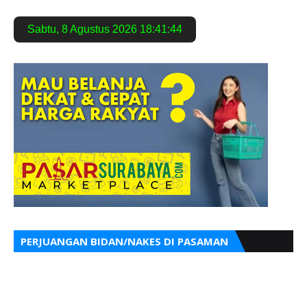
Sabtu
,
8 Agustus 2026
18:41:45
PERJUANGAN BIDAN/NAKES DI PASAMAN