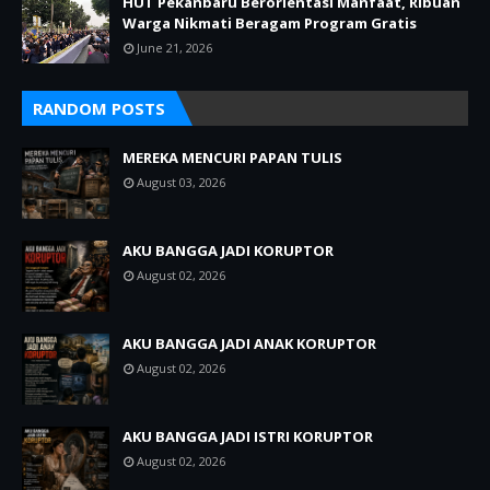
HUT Pekanbaru Berorientasi Manfaat, Ribuan
Warga Nikmati Beragam Program Gratis
June 21, 2026
RANDOM POSTS
MEREKA MENCURI PAPAN TULIS
August 03, 2026
AKU BANGGA JADI KORUPTOR
August 02, 2026
AKU BANGGA JADI ANAK KORUPTOR
August 02, 2026
AKU BANGGA JADI ISTRI KORUPTOR
August 02, 2026