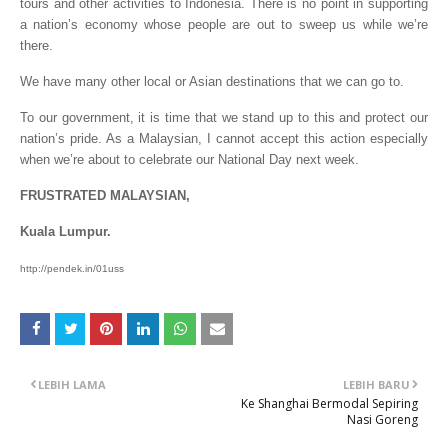
tours and other activities to Indonesia. There is no point in supporting
a nation’s economy whose people are out to sweep us while we’re
there.
We have many other local or Asian destinations that we can go to.
To our government, it is time that we stand up to this and protect our
nation’s pride. As a Malaysian, I cannot accept this action especially
when we’re about to celebrate our National Day next week.
FRUSTRATED MALAYSIAN,
Kuala Lumpur.
http://pendek.in/01uss
LEBIH LAMA
LEBIH BARU
Ke Shanghai Bermodal Sepiring
Nasi Goreng