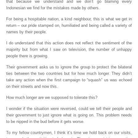
that because we understand and we don’t go blaming every
Indonesian we find for the mistakes made by others.
For being a hospitable nation, a kind neighbour, this is what we get in
return – our pride stamped on, humiliated and being called a variety of
names by their people.
I do understand that this action does not reflect the sentiment of the
majority but from what I saw on television, the number of unhappy
people there is growing.
Their government asks us to ignore the group to protect the bilateral
ties between the two countries but for how much longer. They didn’t
take any action when the first campaign to “squash” us was echoed
on their streets and now this.
How much longer are we supposed to tolerate this?
I wonder if the situation were reversed, could we tell their people and
their government to just ignore what is going on. This problem needs
to be nipped in the bud before it gets worse.
To my fellow countrymen, I think it’s time we hold back on our visits,