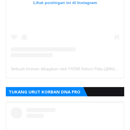
Lihat postingan ini di Instagram
Sebuah kiriman dibagikan oleh FKDM Kebon Pala (@fkdm_kebonpala)
TUKANG URUT KORBAN DNA PRO