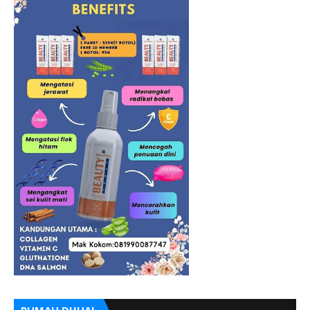
RUMAH DIJUAL