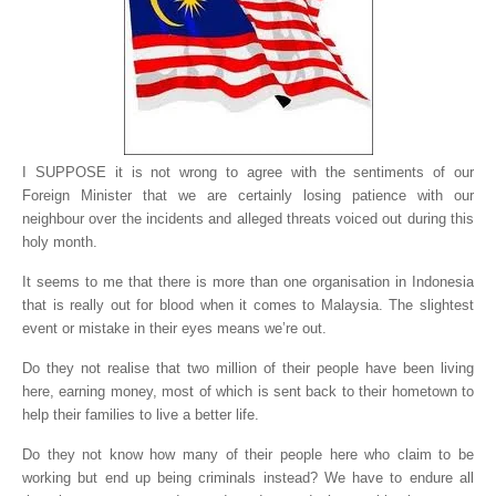
I SUPPOSE it is not wrong to agree with the sentiments of our
Foreign Minister that we are certainly losing patience with our
neighbour over the incidents and alleged threats voiced out during this
holy month.
It seems to me that there is more than one organisation in Indonesia
that is really out for blood when it comes to Malaysia. The slightest
event or mistake in their eyes means we’re out.
Do they not realise that two million of their people have been living
here, earning money, most of which is sent back to their hometown to
help their families to live a better life.
Do they not know how many of their people here who claim to be
working but end up being criminals instead? We have to endure all