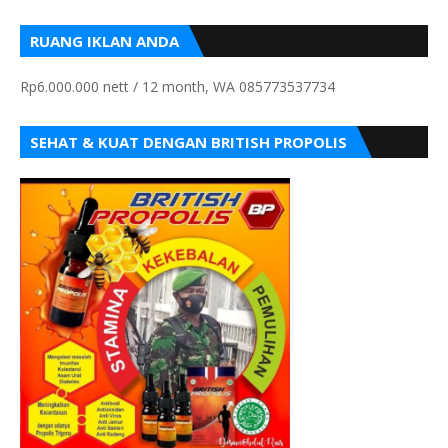
RUANG IKLAN ANDA
Rp6.000.000 nett / 12 month, WA 085773537734
SEHAT & KUAT DENGAN BRITISH PROPOLIS