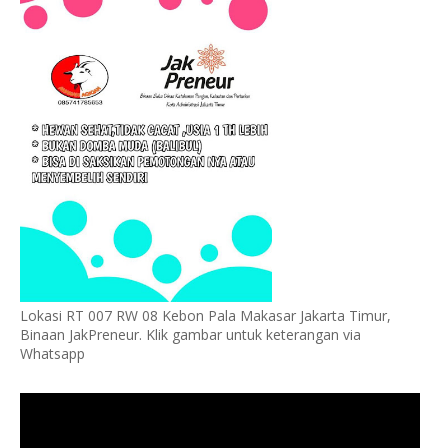
Lokasi RT 007 RW 08 Kebon Pala Makasar Jakarta Timur,
Binaan JakPreneur. Klik gambar untuk keterangan via
Whatsapp