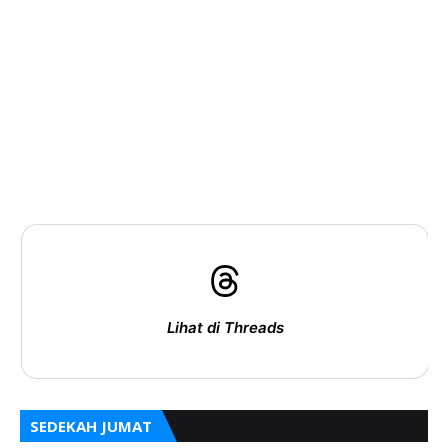
Lihat di Threads
SEDEKAH JUMAT