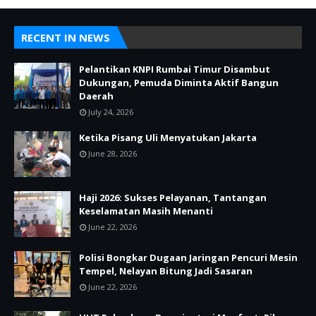
RECENT IN NEWS
Pelantikan KNPI Rumbai Timur Disambut
Dukungan, Pemuda Diminta Aktif Bangun
Daerah
July 24, 2026
Ketika Pisang Uli Menyatukan Jakarta
June 28, 2026
Haji 2026: Sukses Pelayanan, Tantangan
Keselamatan Masih Menanti
June 22, 2026
Polisi Bongkar Dugaan Jaringan Pencuri Mesin
Tempel, Nelayan Bitung Jadi Sasaran
June 22, 2026