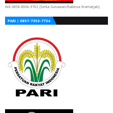
WA 0858-8006-9702 (Serka Gunawan/Babinsa Kramatjati)
PARI | 0857-7353-7734