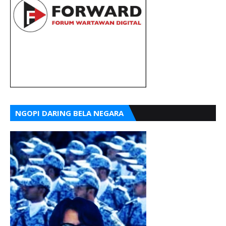
NGOPI DARING BELA NEGARA