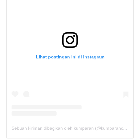
Lihat postingan ini di Instagram
Sebuah kiriman dibagikan oleh kumparan (@kumparancom)