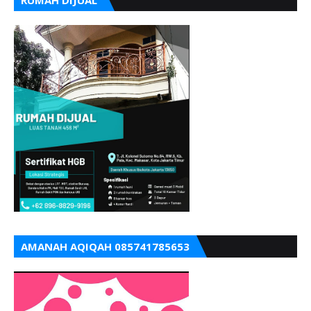
AMANAH AQIQAH 085741785653