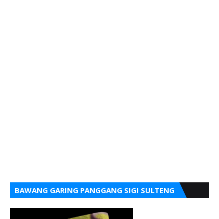
BAWANG GARING PANGGANG SIGI SULTENG