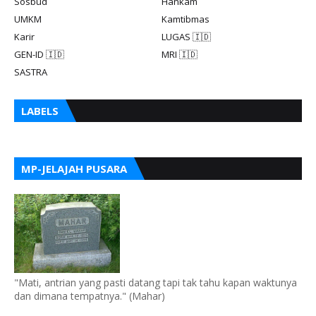
Sosbud
Hankam
UMKM
Kamtibmas
Karir
LUGAS 🇮🇩
GEN-ID 🇮🇩
MRI 🇮🇩
SASTRA
LABELS
MP-JELAJAH PUSARA
"Mati, antrian yang pasti datang tapi tak tahu kapan waktunya
dan dimana tempatnya." (Mahar)