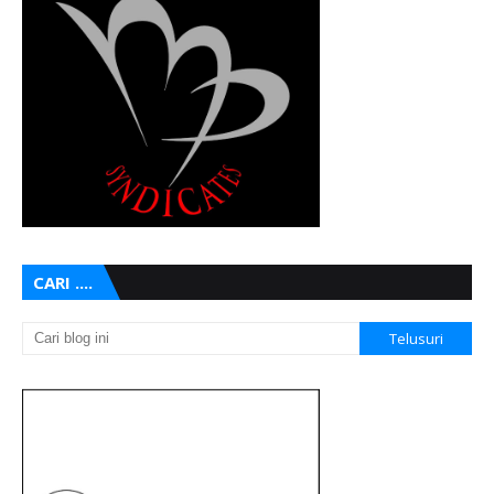
CARI ....