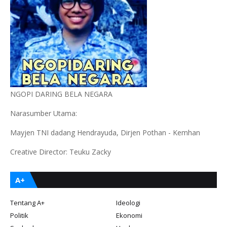
NGOPI DARING BELA NEGARA
Narasumber Utama:
Mayjen TNI dadang Hendrayuda, Dirjen Pothan - Kemhan
Creative Director: Teuku Zacky
A+
Tentang A+
Ideologi
Politik
Ekonomi